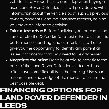
vehicle history report is a crucial step when buying a
used Land Rover Defender. This will provide you with
information about the vehicle's past, such as previous
owners, accidents, and maintenance records, helping
you make an informed decision.
Take a test drive:
Before finalizing your purchase, be
sure to take the Defender for a test drive to assess its
performance, handling, and comfort. This will also
give you the opportunity to identify any potential
issues or concerns that may need to be addressed.
Negotiate the price:
Don't be afraid to negotiate the
price of the Land Rover Defender, as dealerships
often have some flexibility in their pricing. Use your
research and knowledge of the market to secure the
best possible deal.
FINANCING OPTIONS FOR
LAND ROVER DEFENDER IN
LEEDS