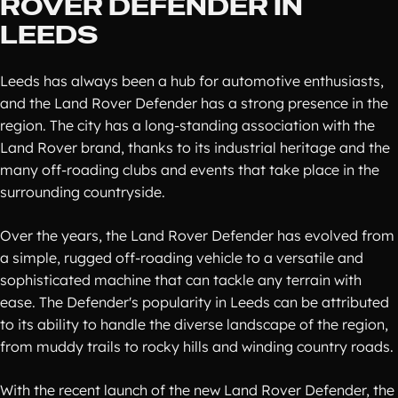
ROVER DEFENDER IN
LEEDS
Leeds has always been a hub for automotive enthusiasts,
and the Land Rover Defender has a strong presence in the
region. The city has a long-standing association with the
Land Rover brand, thanks to its industrial heritage and the
many off-roading clubs and events that take place in the
surrounding countryside.
Over the years, the Land Rover Defender has evolved from
a simple, rugged off-roading vehicle to a versatile and
sophisticated machine that can tackle any terrain with
ease. The Defender's popularity in Leeds can be attributed
to its ability to handle the diverse landscape of the region,
from muddy trails to rocky hills and winding country roads.
With the recent launch of the new Land Rover Defender, the