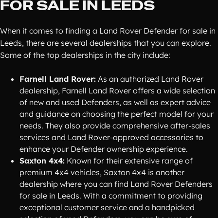
FOR SALE IN LEEDS
When it comes to finding a Land Rover Defender for sale in
Leeds, there are several dealerships that you can explore.
Some of the top dealerships in the city include:
Farnell Land Rover:
As an authorized Land Rover
dealership, Farnell Land Rover offers a wide selection
of new and used Defenders, as well as expert advice
and guidance on choosing the perfect model for your
needs. They also provide comprehensive after-sales
services and Land Rover-approved accessories to
enhance your Defender ownership experience.
Saxton 4x4:
Known for their extensive range of
premium 4x4 vehicles, Saxton 4x4 is another
dealership where you can find Land Rover Defenders
for sale in Leeds. With a commitment to providing
exceptional customer service and a handpicked