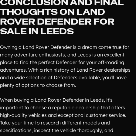
CONCLUSION AND FINAL
THOUGHTS ON LAND
ROVER DEFENDER FOR
SALE IN LEEDS
Owning a Land Rover Defender is a dream come true for
many adventure enthusiasts, and Leeds is an excellent
place to find the perfect Defender for your off-roading
adventures. With a rich history of Land Rover dealerships
and a wide selection of Defenders available, you'll have
plenty of options to choose from.
When buying a Land Rover Defender in Leeds, it's
important to choose a reputable dealership that offers
high-quality vehicles and exceptional customer service.
Take your time to research different models and
specifications, inspect the vehicle thoroughly, and