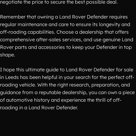
negotiate the price to secure the best possible deal.
Remember that owning a Land Rover Defender requires
regular maintenance and care to ensure its longevity and
off-roading capabilities. Choose a dealership that offers
comprehensive after-sales services, and use genuine Land
Rover parts and accessories to keep your Defender in top
shape.
I hope this ultimate guide to Land Rover Defender for sale
in Leeds has been helpful in your search for the perfect off-
roading vehicle. With the right research, preparation, and
guidance from a reputable dealership, you can own a piece
of automotive history and experience the thrill of off-
roading in a Land Rover Defender.