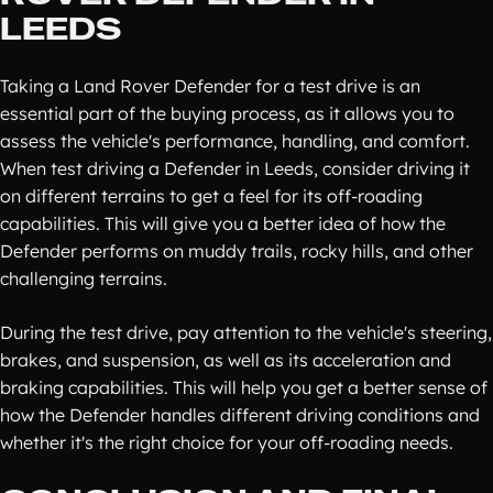
LEEDS
Taking a Land Rover Defender for a test drive is an
essential part of the buying process, as it allows you to
assess the vehicle's performance, handling, and comfort.
When test driving a Defender in Leeds, consider driving it
on different terrains to get a feel for its off-roading
capabilities. This will give you a better idea of how the
Defender performs on muddy trails, rocky hills, and other
challenging terrains.
During the test drive, pay attention to the vehicle's steering,
brakes, and suspension, as well as its acceleration and
braking capabilities. This will help you get a better sense of
how the Defender handles different driving conditions and
whether it's the right choice for your off-roading needs.