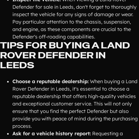
Defender for sale in Leeds, don't forget to thoroughly
inspect the vehicle for any signs of damage or wear.
Pay particular attention to the chassis, suspension,
and engine, as these components are crucial to the
Defender's off-roading capabilities.
TIPS FOR BUYING A LAND
ROVER DEFENDER IN
LEEDS
Choose a reputable dealership:
When buying a Land
Rover Defender in Leeds, it's essential to choose a
reputable dealership that offers high-quality vehicles
and exceptional customer service. This will not only
ensure that you find the perfect Defender but also
provide you with peace of mind during the purchasing
process.
Ask for a vehicle history report:
Requesting a