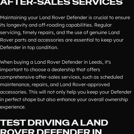
AFTER-SALES SERVICES
Maintaining your Land Rover Defender is crucial to ensure
its longevity and off-roading capabilities. Regular
servicing, timely repairs, and the use of genuine Land
Rover parts and accessories are essential to keep your
Defender in top condition.
When buying a Land Rover Defender in Leeds, it's
important to choose a dealership that offers
comprehensive after-sales services, such as scheduled
maintenance, repairs, and Land Rover-approved
accessories. This will not only help you keep your Defender
in perfect shape but also enhance your overall ownership
experience.
TEST DRIVING A LAND
ROVER DEFENDER IN