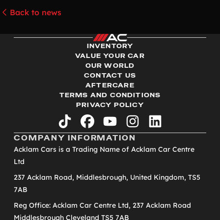
Back to news
INVENTORY
VALUE YOUR CAR
OUR WORLD
CONTACT US
AFTERCARE
TERMS AND CONDITIONS
PRIVACY POLICY
tiktok
facebook
youtube
instagram
linkedin
COMPANY INFORMATION
Acklam Cars is a Trading Name of Acklam Car Centre
Ltd
237 Acklam Road, Middlesbrough, United Kingdom, TS5
7AB
Reg Office: Acklam Car Centre Ltd, 237 Acklam Road
Middlesbrough Cleveland TS5 7AB