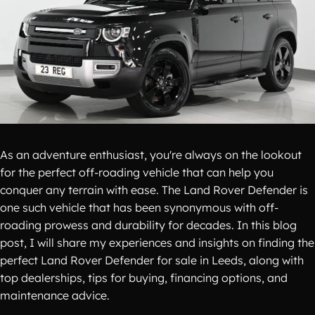
As an adventure enthusiast, you're always on the lookout
for the perfect off-roading vehicle that can help you
conquer any terrain with ease. The Land Rover Defender is
one such vehicle that has been synonymous with off-
roading prowess and durability for decades. In this blog
post, I will share my experiences and insights on finding the
perfect Land Rover Defender for sale in Leeds, along with
top dealerships, tips for buying, financing options, and
maintenance advice.