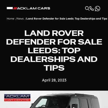
Home
News
Land Rover Defender for Sale Leeds: Top Dealerships and Tips
LAND ROVER
DEFENDER FOR SALE
LEEDS: TOP
DEALERSHIPS AND
TIPS
April 28, 2023