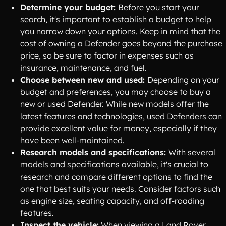
Determine your budget:
Before you start your
search, it's important to establish a budget to help
you narrow down your options. Keep in mind that the
cost of owning a Defender goes beyond the purchase
price, so be sure to factor in expenses such as
insurance, maintenance, and fuel.
Choose between new and used:
Depending on your
budget and preferences, you may choose to buy a
new or used Defender. While new models offer the
latest features and technologies, used Defenders can
provide excellent value for money, especially if they
have been well-maintained.
Research models and specifications:
With several
models and specifications available, it's crucial to
research and compare different options to find the
one that best suits your needs. Consider factors such
as engine size, seating capacity, and off-roading
features.
Inspect the vehicle:
When viewing a Land Rover