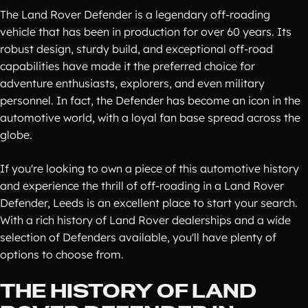
The Land Rover Defender is a legendary off-roading
vehicle that has been in production for over 60 years. Its
robust design, sturdy build, and exceptional off-road
capabilities have made it the preferred choice for
adventure enthusiasts, explorers, and even military
personnel. In fact, the Defender has become an icon in the
automotive world, with a loyal fan base spread across the
globe.
If you're looking to own a piece of this automotive history
and experience the thrill of off-roading in a Land Rover
Defender, Leeds is an excellent place to start your search.
With a rich history of Land Rover dealerships and a wide
selection of Defenders available, you'll have plenty of
options to choose from.
THE HISTORY OF LAND