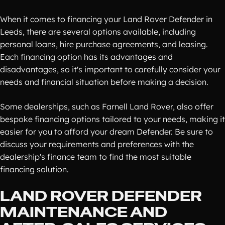
When it comes to financing your Land Rover Defender in
Leeds, there are several options available, including
personal loans, hire purchase agreements, and leasing.
Each financing option has its advantages and
disadvantages, so it's important to carefully consider your
needs and financial situation before making a decision.
Some dealerships, such as Farnell Land Rover, also offer
bespoke financing options tailored to your needs, making it
easier for you to afford your dream Defender. Be sure to
discuss your requirements and preferences with the
dealership's finance team to find the most suitable
financing solution.
LAND ROVER DEFENDER
MAINTENANCE AND