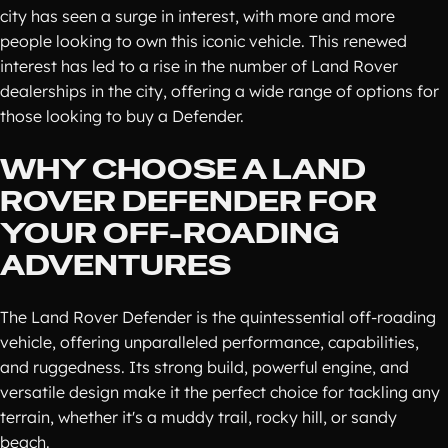
city has seen a surge in interest, with more and more
people looking to own this iconic vehicle. This renewed
interest has led to a rise in the number of Land Rover
dealerships in the city, offering a wide range of options for
those looking to buy a Defender.
WHY CHOOSE A LAND
ROVER DEFENDER FOR
YOUR OFF-ROADING
ADVENTURES
The Land Rover Defender is the quintessential off-roading
vehicle, offering unparalleled performance, capabilities,
and ruggedness. Its strong build, powerful engine, and
versatile design make it the perfect choice for tackling any
terrain, whether it's a muddy trail, rocky hill, or sandy
beach.