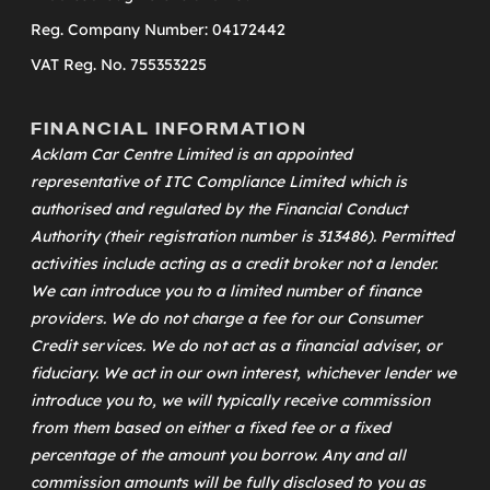
Reg. Company Number: 04172442
VAT Reg. No. 755353225
FINANCIAL INFORMATION
Acklam Car Centre Limited is an appointed
representative of
ITC Compliance Limited
which is
authorised and regulated by the Financial Conduct
Authority (their registration number is 313486). Permitted
activities include acting as a credit broker not a lender.
We can introduce you to a limited number of finance
providers. We do not charge a fee for our Consumer
Credit services. We do not act as a financial adviser, or
fiduciary. We act in our own interest, whichever lender we
introduce you to, we will typically receive commission
from them based on either a fixed fee or a fixed
percentage of the amount you borrow. Any and all
commission amounts will be fully disclosed to you as