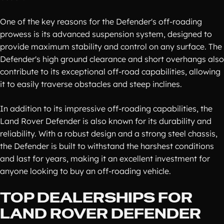
One of the key reasons for the Defender's off-roading
prowess is its advanced suspension system, designed to
provide maximum stability and control on any surface. The
Defender's high ground clearance and short overhangs also
contribute to its exceptional off-road capabilities, allowing
it to easily traverse obstacles and steep inclines.
In addition to its impressive off-roading capabilities, the
Land Rover Defender is also known for its durability and
reliability. With a robust design and a strong steel chassis,
the Defender is built to withstand the harshest conditions
and last for years, making it an excellent investment for
anyone looking to buy an off-roading vehicle.
TOP DEALERSHIPS FOR
LAND ROVER DEFENDER