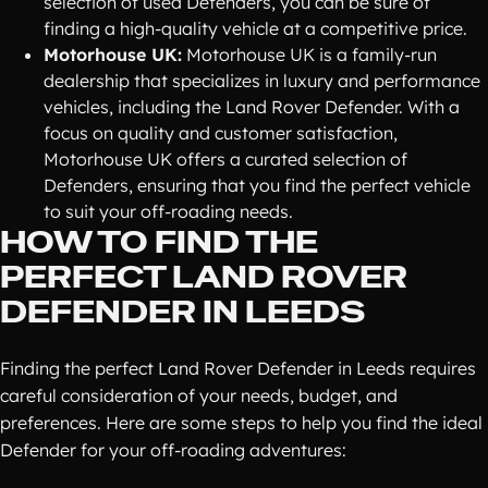
selection of used Defenders, you can be sure of
finding a high-quality vehicle at a competitive price.
Motorhouse UK:
Motorhouse UK is a family-run
dealership that specializes in luxury and performance
vehicles, including the Land Rover Defender. With a
focus on quality and customer satisfaction,
Motorhouse UK offers a curated selection of
Defenders, ensuring that you find the perfect vehicle
to suit your off-roading needs.
HOW TO FIND THE
PERFECT LAND ROVER
DEFENDER IN LEEDS
Finding the perfect Land Rover Defender in Leeds requires
careful consideration of your needs, budget, and
preferences. Here are some steps to help you find the ideal
Defender for your off-roading adventures: