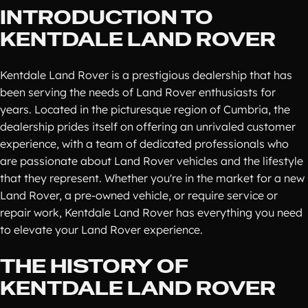
INTRODUCTION TO
KENTDALE LAND ROVER
Kentdale Land Rover is a prestigious dealership that has
been serving the needs of Land Rover enthusiasts for
years. Located in the picturesque region of Cumbria, the
dealership prides itself on offering an unrivaled customer
experience, with a team of dedicated professionals who
are passionate about Land Rover vehicles and the lifestyle
that they represent. Whether you're in the market for a new
Land Rover, a pre-owned vehicle, or require service or
repair work, Kentdale Land Rover has everything you need
to elevate your Land Rover experience.
THE HISTORY OF
KENTDALE LAND ROVER