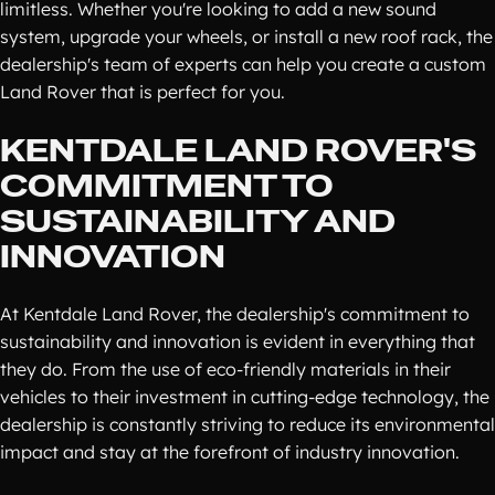
limitless. Whether you're looking to add a new sound
system, upgrade your wheels, or install a new roof rack, the
dealership's team of experts can help you create a custom
Land Rover that is perfect for you.
KENTDALE LAND ROVER'S
COMMITMENT TO
SUSTAINABILITY AND
INNOVATION
At Kentdale Land Rover, the dealership's commitment to
sustainability and innovation is evident in everything that
they do. From the use of eco-friendly materials in their
vehicles to their investment in cutting-edge technology, the
dealership is constantly striving to reduce its environmental
impact and stay at the forefront of industry innovation.