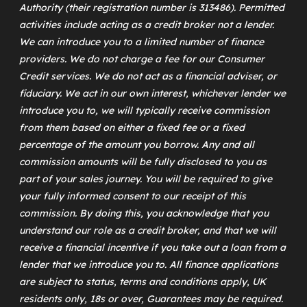
Authority (their registration number is 313486). Permitted
activities include acting as a credit broker not a lender.
We can introduce you to a limited number of finance
providers. We do not charge a fee for our Consumer
Credit services. We do not act as a financial adviser, or
fiduciary. We act in our own interest, whichever lender we
introduce you to, we will typically receive commission
from them based on either a fixed fee or a fixed
percentage of the amount you borrow. Any and all
commission amounts will be fully disclosed to you as
part of your sales journey. You will be required to give
your fully informed consent to our receipt of this
commission. By doing this, you acknowledge that you
understand our role as a credit broker, and that we will
receive a financial incentive if you take out a loan from a
lender that we introduce you to. All finance applications
are subject to status, terms and conditions apply, UK
residents only, 18s or over, Guarantees may be required.