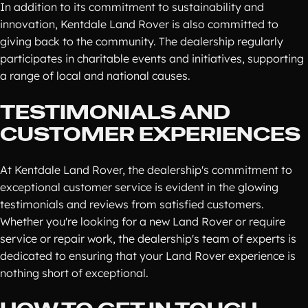
In addition to its commitment to sustainability and
innovation, Kentdale Land Rover is also committed to
giving back to the community. The dealership regularly
participates in charitable events and initiatives, supporting
a range of local and national causes.
TESTIMONIALS AND
CUSTOMER EXPERIENCES
At Kentdale Land Rover, the dealership's commitment to
exceptional customer service is evident in the glowing
testimonials and reviews from satisfied customers.
Whether you're looking for a new Land Rover or require
service or repair work, the dealership's team of experts is
dedicated to ensuring that your Land Rover experience is
nothing short of exceptional.