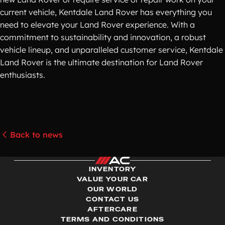
current vehicle, Kentdale Land Rover has everything you
need to elevate your Land Rover experience. With a
commitment to sustainability and innovation, a robust
vehicle lineup, and unparalleled customer service, Kentdale
Land Rover is the ultimate destination for Land Rover
enthusiasts.
Back to news
INVENTORY
VALUE YOUR CAR
OUR WORLD
CONTACT US
AFTERCARE
TERMS AND CONDITIONS