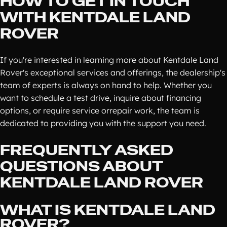
HOW TO GET IN TOUCH
WITH KENTDALE LAND
ROVER
If you're interested in learning more about Kentdale Land
Rover's exceptional services and offerings, the dealership's
team of experts is always on hand to help. Whether you
want to schedule a test drive, inquire about financing
options, or require service orrepair work, the team is
dedicated to providing you with the support you need.
FREQUENTLY ASKED
QUESTIONS ABOUT
KENTDALE LAND ROVER
WHAT IS KENTDALE LAND
ROVER?