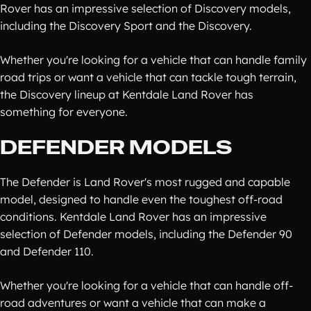
Rover has an impressive selection of Discovery models,
including the Discovery Sport and the Discovery.
Whether you're looking for a vehicle that can handle family
road trips or want a vehicle that can tackle tough terrain,
the Discovery lineup at Kentdale Land Rover has
something for everyone.
DEFENDER MODELS
The Defender is Land Rover's most rugged and capable
model, designed to handle even the toughest off-road
conditions. Kentdale Land Rover has an impressive
selection of Defender models, including the Defender 90
and Defender 110.
Whether you're looking for a vehicle that can handle off-
road adventures or want a vehicle that can make a