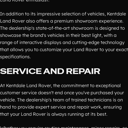
In addition to its impressive selection of vehicles, Kentdale
Land Rover also offers a premium showroom experience.
The dealership's state-of-the-art showroom is designed to
showcase the brand's vehicles in their best light, with a
range of interactive displays and cutting-edge technology
that allows you to customize your Land Rover to your exact
specifications.
SERVICE AND REPAIR
At Kentdale Land Rover, the commitment to exceptional
customer service doesn't end once you've purchased your
vehicle. The dealership's team of trained technicians is on
hand to provide expert service and repair work, ensuring
that your Land Rover is always running at its best.