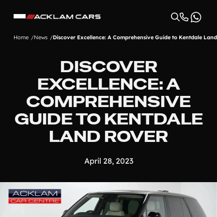
Home
News
Discover Excellence: A Comprehensive Guide to Kentdale Lan
DISCOVER
EXCELLENCE: A
COMPREHENSIVE
GUIDE TO KENTDALE
LAND ROVER
April 28, 2023