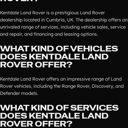
Kentdale Land Rover is a prestigious Land Rover
dealership located in Cumbria, UK. The dealership offers an
unrivaled range of services, including vehicle sales, service
and repair, and financing and leasing options.
WHAT KIND OF VEHICLES
DOES KENTDALE LAND
ROVER OFFER?
Kentdale Land Rover offers an impressive range of Land
Rover vehicles, including the Range Rover, Discovery, and
Defender models.
WHAT KIND OF SERVICES
DOES KENTDALE LAND
ROVER OFFER?