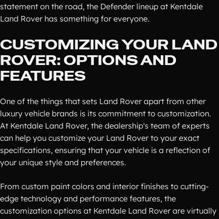
statement on the road, the Defender lineup at Kentdale
Land Rover has something for everyone.
CUSTOMIZING YOUR LAND
ROVER: OPTIONS AND
FEATURES
One of the things that sets Land Rover apart from other
luxury vehicle brands is its commitment to customization.
At Kentdale Land Rover, the dealership's team of experts
can help you customize your Land Rover to your exact
specifications, ensuring that your vehicle is a reflection of
your unique style and preferences.
From custom paint colors and interior finishes to cutting-
edge technology and performance features, the
customization options at Kentdale Land Rover are virtually