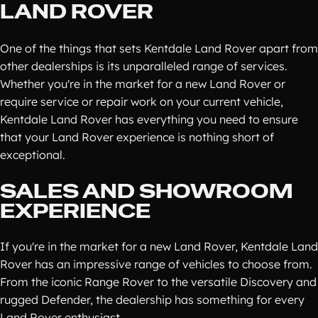
LAND ROVER
One of the things that sets Kentdale Land Rover apart from
other dealerships is its unparalleled range of services.
Whether you're in the market for a new Land Rover or
require service or repair work on your current vehicle,
Kentdale Land Rover has everything you need to ensure
that your Land Rover experience is nothing short of
exceptional.
SALES AND SHOWROOM
EXPERIENCE
If you're in the market for a new Land Rover, Kentdale Land
Rover has an impressive range of vehicles to choose from.
From the iconic Range Rover to the versatile Discovery and
rugged Defender, the dealership has something for every
Land Rover enthusiast.