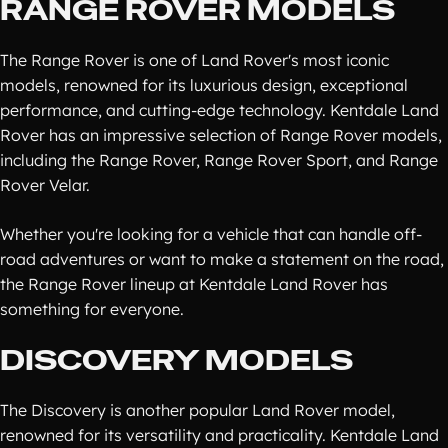
RANGE ROVER MODELS
The Range Rover is one of Land Rover's most iconic
models, renowned for its luxurious design, exceptional
performance, and cutting-edge technology. Kentdale Land
Rover has an impressive selection of Range Rover models,
including the Range Rover, Range Rover Sport, and Range
Rover Velar.
Whether you're looking for a vehicle that can handle off-
road adventures or want to make a statement on the road,
the Range Rover lineup at Kentdale Land Rover has
something for everyone.
DISCOVERY MODELS
The Discovery is another popular Land Rover model,
renowned for its versatility and practicality. Kentdale Land