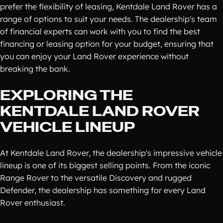
prefer the flexibility of leasing, Kentdale Land Rover has a
range of options to suit your needs. The dealership's team
of financial experts can work with you to find the best
financing or leasing option for your budget, ensuring that
you can enjoy your Land Rover experience without
breaking the bank.
EXPLORING THE
KENTDALE LAND ROVER
VEHICLE LINEUP
At Kentdale Land Rover, the dealership's impressive vehicle
lineup is one of its biggest selling points. From the iconic
Range Rover to the versatile Discovery and rugged
Defender, the dealership has something for every Land
Rover enthusiast.