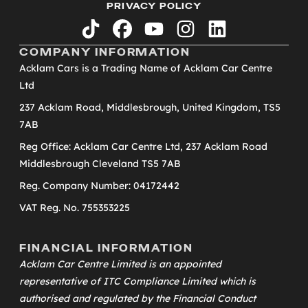
PRIVACY POLICY
tiktok
facebook
youtube
instagram
linkedin
COMPANY INFORMATION
Acklam Cars is a Trading Name of Acklam Car Centre
Ltd
237 Acklam Road, Middlesbrough, United Kingdom, TS5
7AB
Reg Office: Acklam Car Centre Ltd, 237 Acklam Road
Middlesbrough Cleveland TS5 7AB
Reg. Company Number: 04172442
VAT Reg. No. 755353225
FINANCIAL INFORMATION
Acklam Car Centre Limited is an appointed
representative of
ITC Compliance Limited
which is
authorised and regulated by the Financial Conduct