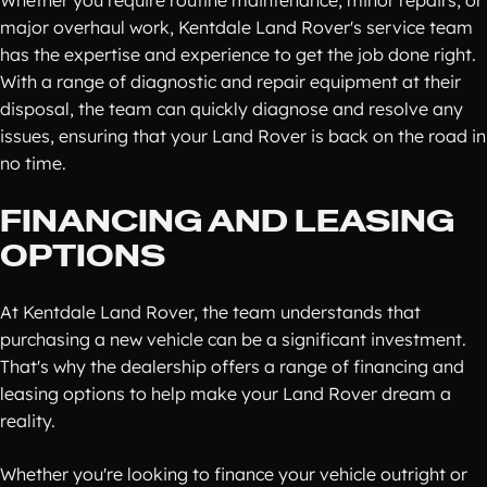
Whether you require routine maintenance, minor repairs, or
major overhaul work, Kentdale Land Rover's service team
has the expertise and experience to get the job done right.
With a range of diagnostic and repair equipment at their
disposal, the team can quickly diagnose and resolve any
issues, ensuring that your Land Rover is back on the road in
no time.
FINANCING AND LEASING
OPTIONS
At Kentdale Land Rover, the team understands that
purchasing a new vehicle can be a significant investment.
That's why the dealership offers a range of financing and
leasing options to help make your Land Rover dream a
reality.
Whether you're looking to finance your vehicle outright or