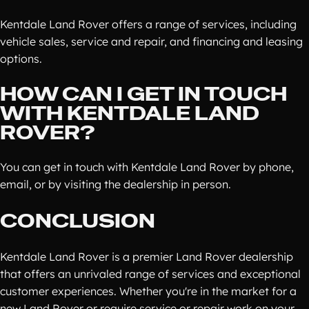
Kentdale Land Rover offers a range of services, including
vehicle sales, service and repair, and financing and leasing
options.
HOW CAN I GET IN TOUCH
WITH KENTDALE LAND
ROVER?
You can get in touch with Kentdale Land Rover by phone,
email, or by visiting the dealership in person.
CONCLUSION
Kentdale Land Rover is a premier Land Rover dealership
that offers an unrivaled range of services and exceptional
customer experiences. Whether you're in the market for a
new Land Rover or require service or repair work on your