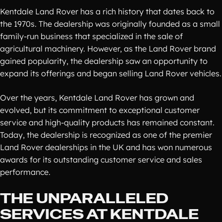
Kentdale Land Rover has a rich history that dates back to
the 1970s. The dealership was originally founded as a small
family-run business that specialized in the sale of
agricultural machinery. However, as the Land Rover brand
gained popularity, the dealership saw an opportunity to
expand its offerings and began selling Land Rover vehicles.
Over the years, Kentdale Land Rover has grown and
evolved, but its commitment to exceptional customer
service and high-quality products has remained constant.
Today, the dealership is recognized as one of the premier
Land Rover dealerships in the UK and has won numerous
awards for its outstanding customer service and sales
performance.
THE UNPARALLELED
SERVICES AT KENTDALE