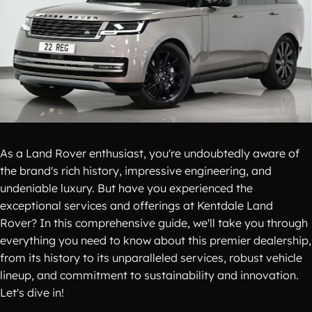
As a Land Rover enthusiast, you're undoubtedly aware of
the brand's rich history, impressive engineering, and
undeniable luxury. But have you experienced the
exceptional services and offerings at Kentdale Land
Rover? In this comprehensive guide, we'll take you through
everything you need to know about this premier dealership,
from its history to its unparalleled services, robust vehicle
lineup, and commitment to sustainability and innovation.
Let's dive in!