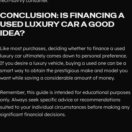
tech-savvy consumer.
CONCLUSION: IS FINANCING A
USED LUXURY CAR A GOOD
IDEA?
Like most purchases, deciding whether to finance a used
luxury car ultimately comes down to personal preference.
If you desire a luxury vehicle, buying a used one can be a
smart way to obtain the prestigious make and model you
want while saving a considerable amount of money.
Remember, this guide is intended for educational purposes
only. Always seek specific advice or recommendations
suited to your individual circumstances before making any
significant financial decisions.