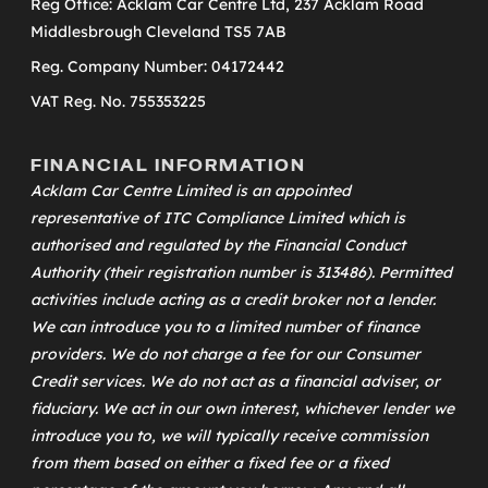
Reg Office: Acklam Car Centre Ltd, 237 Acklam Road
Middlesbrough Cleveland TS5 7AB
Reg. Company Number: 04172442
VAT Reg. No. 755353225
FINANCIAL INFORMATION
Acklam Car Centre Limited is an appointed
representative of
ITC Compliance Limited
which is
authorised and regulated by the Financial Conduct
Authority (their registration number is 313486). Permitted
activities include acting as a credit broker not a lender.
We can introduce you to a limited number of finance
providers. We do not charge a fee for our Consumer
Credit services. We do not act as a financial adviser, or
fiduciary. We act in our own interest, whichever lender we
introduce you to, we will typically receive commission
from them based on either a fixed fee or a fixed