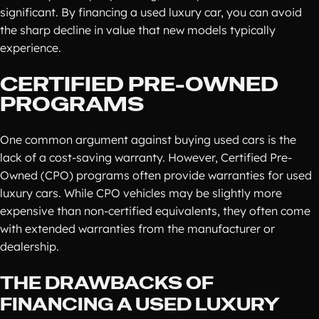
significant. By financing a used luxury car, you can avoid
the sharp decline in value that new models typically
experience.
CERTIFIED PRE-OWNED
PROGRAMS
One common argument against buying used cars is the
lack of a cost-saving warranty. However, Certified Pre-
Owned (CPO) programs often provide warranties for used
luxury cars. While CPO vehicles may be slightly more
expensive than non-certified equivalents, they often come
with extended warranties from the manufacturer or
dealership.
THE DRAWBACKS OF
FINANCING A USED LUXURY