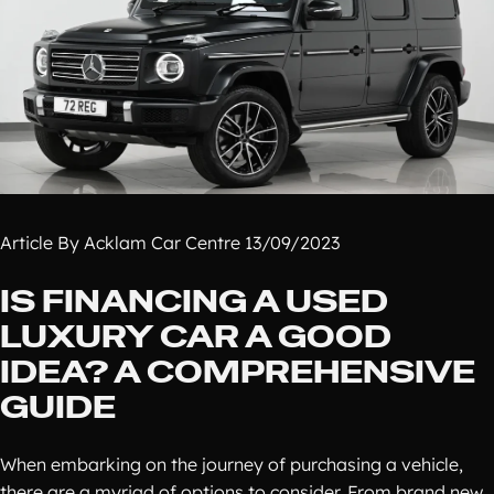
Article By Acklam Car Centre 13/09/2023
IS FINANCING A USED
LUXURY CAR A GOOD
IDEA? A COMPREHENSIVE
GUIDE
When embarking on the journey of purchasing a vehicle,
there are a myriad of options to consider. From brand new