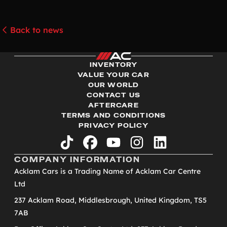
Back to news
INVENTORY
VALUE YOUR CAR
OUR WORLD
CONTACT US
AFTERCARE
TERMS AND CONDITIONS
PRIVACY POLICY
tiktok
facebook
youtube
instagram
linkedin
COMPANY INFORMATION
Acklam Cars is a Trading Name of Acklam Car Centre
Ltd
237 Acklam Road, Middlesbrough, United Kingdom, TS5
7AB