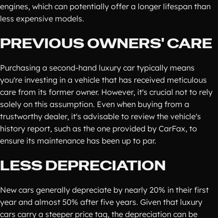
engines, which can potentially offer a longer lifespan than
less expensive models.
PREVIOUS OWNERS' CARE
Purchasing a second-hand luxury car typically means
you're investing in a vehicle that has received meticulous
care from its former owner. However, it's crucial not to rely
solely on this assumption. Even when buying from a
trustworthy dealer, it's advisable to review the vehicle's
history report, such as the one provided by CarFax, to
ensure its maintenance has been up to par.
LESS DEPRECIATION
New cars generally depreciate by nearly 20% in their first
year and almost 50% after five years. Given that luxury
cars carry a steeper price tag, the depreciation can be