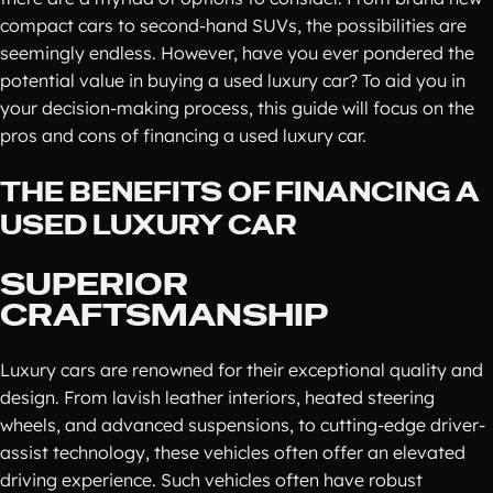
compact cars to second-hand SUVs, the possibilities are
seemingly endless. However, have you ever pondered the
potential value in buying a used luxury car? To aid you in
your decision-making process, this guide will focus on the
pros and cons of financing a used luxury car.
THE BENEFITS OF FINANCING A
USED LUXURY CAR
SUPERIOR
CRAFTSMANSHIP
Luxury cars are renowned for their exceptional quality and
design. From lavish leather interiors, heated steering
wheels, and advanced suspensions, to cutting-edge driver-
assist technology, these vehicles often offer an elevated
driving experience. Such vehicles often have robust