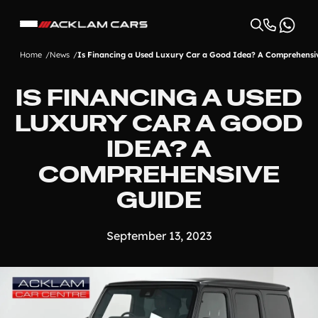
Home
News
Is Financing a Used Luxury Car a Good Idea? A Comprehensi
IS FINANCING A USED
LUXURY CAR A GOOD
IDEA? A
COMPREHENSIVE
GUIDE
September 13, 2023