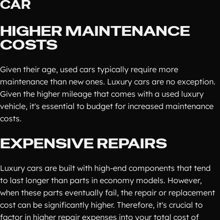
CAR
HIGHER MAINTENANCE
COSTS
Given their age, used cars typically require more
maintenance than new ones. Luxury cars are no exception.
Given the higher mileage that comes with a used luxury
vehicle, it's essential to budget for increased maintenance
costs.
EXPENSIVE REPAIRS
Luxury cars are built with high-end components that tend
to last longer than parts in economy models. However,
when these parts eventually fail, the repair or replacement
cost can be significantly higher. Therefore, it's crucial to
factor in higher repair expenses into your total cost of