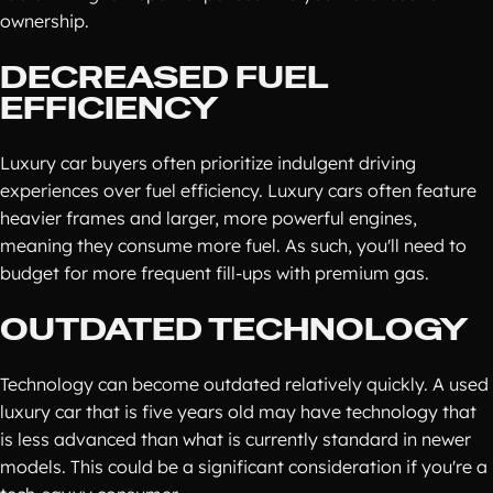
ownership.
DECREASED FUEL
EFFICIENCY
Luxury car buyers often prioritize indulgent driving
experiences over fuel efficiency. Luxury cars often feature
heavier frames and larger, more powerful engines,
meaning they consume more fuel. As such, you'll need to
budget for more frequent fill-ups with premium gas.
OUTDATED TECHNOLOGY
Technology can become outdated relatively quickly. A used
luxury car that is five years old may have technology that
is less advanced than what is currently standard in newer
models. This could be a significant consideration if you're a