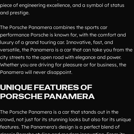
piece of engineering excellence, and a symbol of status
and prestige.
The Porsche Panamera combines the sports car
performance Porsche is known for, with the comfort and
luxury of a grand touring car. Innovative, fast, and
versatile, the Panamera is a car that can take you from the
city streets to the open road with elegance and power.
Whether you are driving for pleasure or for business, the
Panamera will never disappoint.
UNIQUE FEATURES OF
PORSCHE PANAMERA
The Porsche Panamera is a car that stands out in the
crowd, not just for its stunning looks but also for its unique
features. The Panamera's design is a perfect blend of