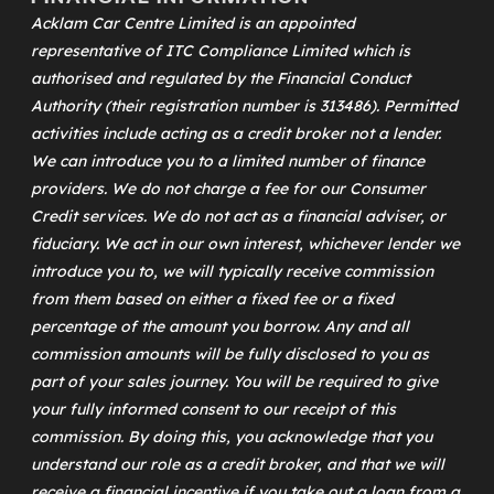
Acklam Car Centre Limited is an appointed
representative of
ITC Compliance Limited
which is
authorised and regulated by the Financial Conduct
Authority (their registration number is 313486). Permitted
activities include acting as a credit broker not a lender.
We can introduce you to a limited number of finance
providers. We do not charge a fee for our Consumer
Credit services. We do not act as a financial adviser, or
fiduciary. We act in our own interest, whichever lender we
introduce you to, we will typically receive commission
from them based on either a fixed fee or a fixed
percentage of the amount you borrow. Any and all
commission amounts will be fully disclosed to you as
part of your sales journey. You will be required to give
your fully informed consent to our receipt of this
commission. By doing this, you acknowledge that you
understand our role as a credit broker, and that we will
receive a financial incentive if you take out a loan from a