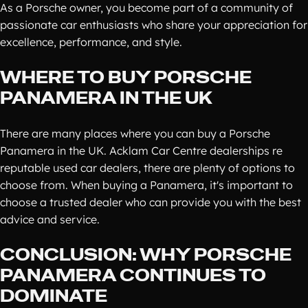
As a Porsche owner, you become part of a community of
passionate car enthusiasts who share your appreciation for
excellence, performance, and style.
WHERE TO BUY PORSCHE
PANAMERA IN THE UK
There are many places where you can buy a Porsche
Panamera in the UK. Acklam Car Centre dealerships re
reputable used car dealers, there are plenty of options to
choose from. When buying a Panamera, it's important to
choose a trusted dealer who can provide you with the best
advice and service.
CONCLUSION: WHY PORSCHE
PANAMERA CONTINUES TO
DOMINATE