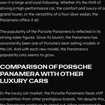
won it a large and loyal following. Whether it's the thrill of
driving a high-performance car, the comfort and luxury of a
grand tourer, or the versatility of a four-door sedan, the
Panamera offers it all.
The popularity of the Porsche Panamera is reflected in its
strong sales figures. Since its launch, the Panamera has
consistently been one of Porsche's best-selling models in
the UK. And with each new model, the Panamera's
popularity only seems to grow.
COMPARISON OF PORSCHE
PANAMERA WITH OTHER
LUXURY CARS
In the luxury car market, the Porsche Panamera faces stiff
competition from other prestigious brands. Yet despite this,
the Panamera continues to stand out. When compared to