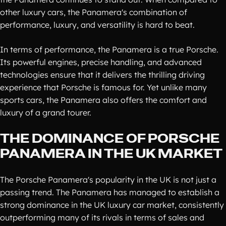
other luxury cars, the Panamera's combination of
performance, luxury, and versatility is hard to beat.
In terms of performance, the Panamera is a true Porsche.
Its powerful engines, precise handling, and advanced
technologies ensure that it delivers the thrilling driving
experience that Porsche is famous for. Yet unlike many
sports cars, the Panamera also offers the comfort and
luxury of a grand tourer.
THE DOMINANCE OF PORSCHE
PANAMERA IN THE UK MARKET
The Porsche Panamera's popularity in the UK is not just a
passing trend. The Panamera has managed to establish a
strong dominance in the UK luxury car market, consistently
outperforming many of its rivals in terms of sales and