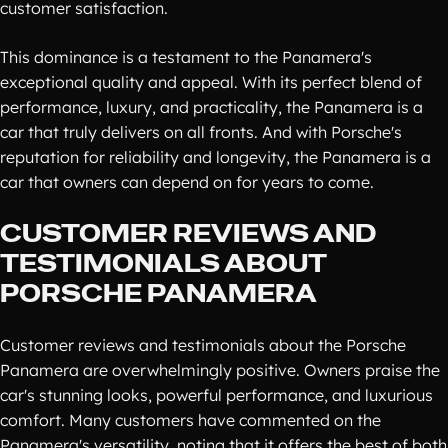
customer satisfaction.
This dominance is a testament to the Panamera's
exceptional quality and appeal. With its perfect blend of
performance, luxury, and practicality, the Panamera is a
car that truly delivers on all fronts. And with Porsche's
reputation for reliability and longevity, the Panamera is a
car that owners can depend on for years to come.
CUSTOMER REVIEWS AND
TESTIMONIALS ABOUT
PORSCHE PANAMERA
Customer reviews and testimonials about the Porsche
Panamera are overwhelmingly positive. Owners praise the
car's stunning looks, powerful performance, and luxurious
comfort. Many customers have commented on the
Panamera's versatility, noting that it offers the best of both