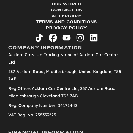
OUR WORLD
CONTACT US
AFTERCARE
TERMS AND CONDITIONS
PRIVACY POLICY
tiktok
facebook
youtube
instagram
linkedin
COMPANY INFORMATION
Acklam Cars is a Trading Name of Acklam Car Centre
Ltd
237 Acklam Road, Middlesbrough, United Kingdom, TS5
7AB
Reg Office: Acklam Car Centre Ltd, 237 Acklam Road
Middlesbrough Cleveland TS5 7AB
Reg. Company Number: 04172442
VAT Reg. No. 755353225
FINANCIAL INFORMATION