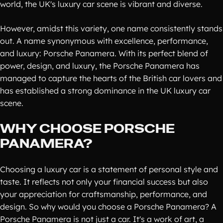
world, the UK's luxury car scene is vibrant and diverse.
However, amidst this variety, one name consistently stands
out. A name synonymous with excellence, performance,
and luxury: Porsche Panamera. With its perfect blend of
power, design, and luxury, the Porsche Panamera has
managed to capture the hearts of the British car lovers and
has established a strong dominance in the UK luxury car
scene.
WHY CHOOSE PORSCHE
PANAMERA?
Choosing a luxury car is a statement of personal style and
taste. It reflects not only your financial success but also
your appreciation for craftsmanship, performance, and
design. So why would you choose a Porsche Panamera? A
Porsche Panamera is not just a car. It's a work of art, a