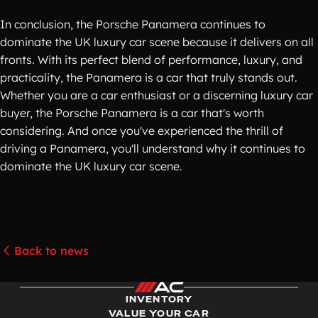
In conclusion, the Porsche Panamera continues to
dominate the UK luxury car scene because it delivers on all
fronts. With its perfect blend of performance, luxury, and
practicality, the Panamera is a car that truly stands out.
Whether you are a car enthusiast or a discerning luxury car
buyer, the Porsche Panamera is a car that's worth
considering. And once you've experienced the thrill of
driving a Panamera, you'll understand why it continues to
dominate the UK luxury car scene.
Back to news
INVENTORY
VALUE YOUR CAR