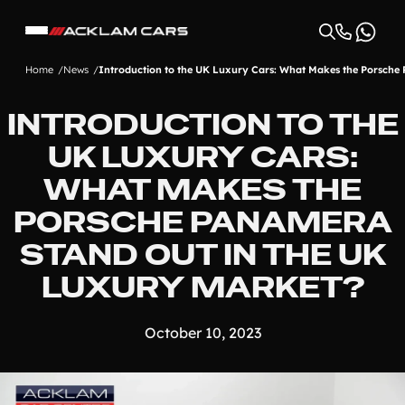
Home
News
Introduction to the UK Luxury Cars: What Makes the Porsche
INTRODUCTION TO THE
UK LUXURY CARS:
WHAT MAKES THE
PORSCHE PANAMERA
STAND OUT IN THE UK
LUXURY MARKET?
October 10, 2023