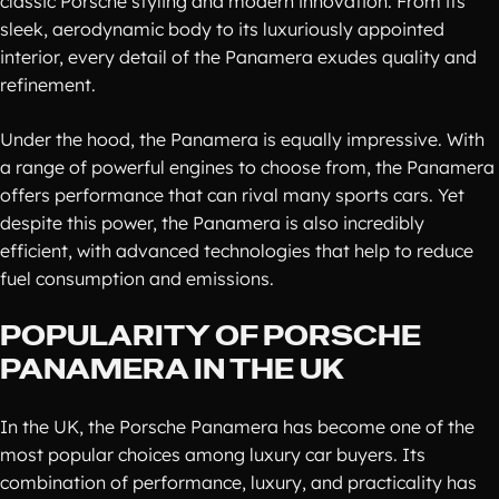
classic Porsche styling and modern innovation. From its
sleek, aerodynamic body to its luxuriously appointed
interior, every detail of the Panamera exudes quality and
refinement.
Under the hood, the Panamera is equally impressive. With
a range of powerful engines to choose from, the Panamera
offers performance that can rival many sports cars. Yet
despite this power, the Panamera is also incredibly
efficient, with advanced technologies that help to reduce
fuel consumption and emissions.
POPULARITY OF PORSCHE
PANAMERA IN THE UK
In the UK, the Porsche Panamera has become one of the
most popular choices among luxury car buyers. Its
combination of performance, luxury, and practicality has