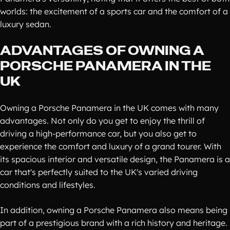
worlds: the excitement of a sports car and the comfort of a
luxury sedan.
ADVANTAGES OF OWNING A
PORSCHE PANAMERA IN THE
UK
Owning a Porsche Panamera in the UK comes with many
advantages. Not only do you get to enjoy the thrill of
driving a high-performance car, but you also get to
experience the comfort and luxury of a grand tourer. With
its spacious interior and versatile design, the Panamera is a
car that's perfectly suited to the UK's varied driving
conditions and lifestyles.
In addition, owning a Porsche Panamera also means being
part of a prestigious brand with a rich history and heritage.