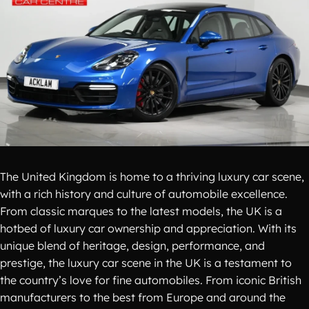
The United Kingdom is home to a thriving luxury car scene,
with a rich history and culture of automobile excellence.
From classic marques to the latest models, the UK is a
hotbed of luxury car ownership and appreciation. With its
unique blend of heritage, design, performance, and
prestige, the luxury car scene in the UK is a testament to
the country’s love for fine automobiles. From iconic British
manufacturers to the best from Europe and around the