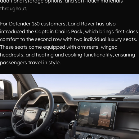
additional storage options, and soft-touch materials
throughout.
For Defender 130 customers, Land Rover has also
introduced the Captain Chairs Pack, which brings first-class
comfort to the second row with two individual luxury seats.
These seats come equipped with armrests, winged
headrests, and heating and cooling functionality, ensuring
passengers travel in style.