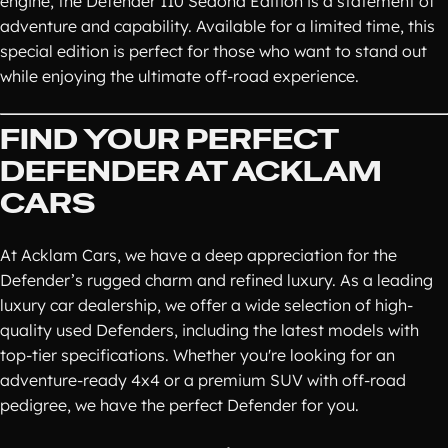
engine, the Defender 110 Sedona Edition is a statement of
adventure and capability. Available for a limited time, this
special edition is perfect for those who want to stand out
while enjoying the ultimate off-road experience.
FIND YOUR PERFECT
DEFENDER AT ACKLAM
CARS
At Acklam Cars, we have a deep appreciation for the
Defender’s rugged charm and refined luxury. As a leading
luxury car dealership, we offer a wide selection of high-
quality used Defenders, including the latest models with
top-tier specifications. Whether you're looking for an
adventure-ready 4x4 or a premium SUV with off-road
pedigree, we have the perfect Defender for you.