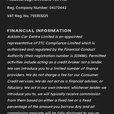
Reg. Company Number: 04172442
VAT Reg. No. 755353225
FINANCIAL INFORMATION
Acklam Car Centre Limited is an appointed
representative of
ITC Compliance Limited
which is
authorised and regulated by the Financial Conduct
Authority (their registration number is 313486). Permitted
activities include acting as a credit broker not a lender.
We can introduce you to a limited number of finance
providers. We do not charge a fee for our Consumer
Credit services. We do not act as a financial adviser, or
fiduciary. We act in our own interest, whichever lender we
introduce you to, we will typically receive commission
from them based on either a fixed fee or a fixed
percentage of the amount you borrow. Any and all
commission amounts will be fully disclosed to you as