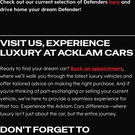
Check out our current selection of Defenders
here
and
drive home your dream Defender!
VISIT US, EXPERIENCE
LUXURY AT ACKLAM CARS
Ready to find your dream car?
Book an appointment
,
where we’ll walk you through the latest luxury vehicles and
offer tailored advice on making the right purchase. And if
you're thinking of part-exchanging or selling your current
vehicle, we’re here to provide a seamless experience for
that too. Experience the Acklam Cars difference—where
luxury isn’t just about the car, but the entire journey.
DON'T FORGET TO