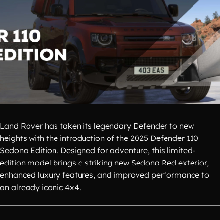
Land Rover has taken its legendary Defender to new
heights with the introduction of the 2025 Defender 110
Sedona Edition. Designed for adventure, this limited-
edition model brings a striking new Sedona Red exterior,
enhanced luxury features, and improved performance to
an already iconic 4x4.​​