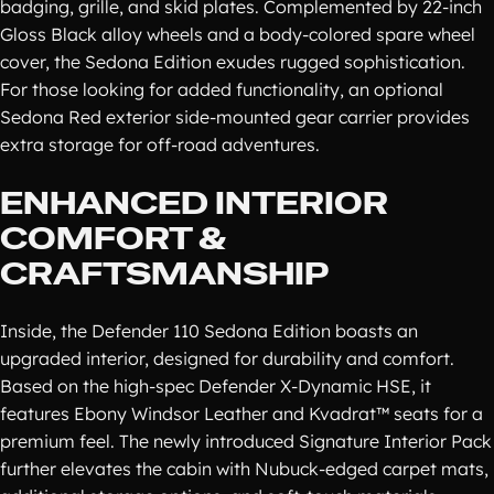
badging, grille, and skid plates. Complemented by 22-inch
Gloss Black alloy wheels and a body-colored spare wheel
cover, the Sedona Edition exudes rugged sophistication.
For those looking for added functionality, an optional
Sedona Red exterior side-mounted gear carrier provides
extra storage for off-road adventures.
ENHANCED INTERIOR
COMFORT &
CRAFTSMANSHIP
Inside, the Defender 110 Sedona Edition boasts an
upgraded interior, designed for durability and comfort.
Based on the high-spec Defender X-Dynamic HSE, it
features Ebony Windsor Leather and Kvadrat™ seats for a
premium feel. The newly introduced Signature Interior Pack
further elevates the cabin with Nubuck-edged carpet mats,