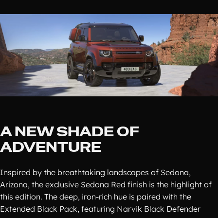
A NEW SHADE OF
ADVENTURE
Inspired by the breathtaking landscapes of Sedona,
Arizona, the exclusive Sedona Red finish is the highlight of
this edition. The deep, iron-rich hue is paired with the
Extended Black Pack, featuring Narvik Black Defender