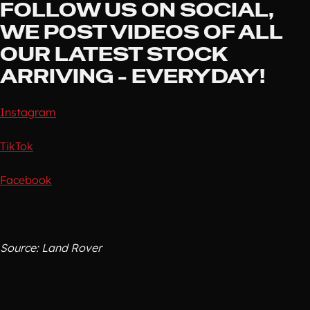
FOLLOW US ON SOCIAL,
WE POST VIDEOS OF ALL
OUR LATEST STOCK
ARRIVING - EVERYDAY!
Instagram
TikTok
Facebook
Source: Land Rover