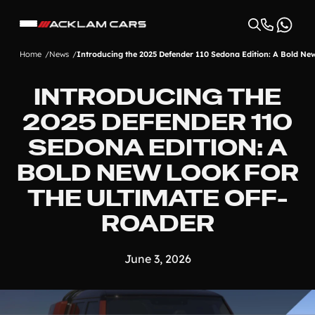
Home
News
Introducing the 2025 Defender 110 Sedona Edition: A Bold Ne
INTRODUCING THE
2025 DEFENDER 110
SEDONA EDITION: A
BOLD NEW LOOK FOR
THE ULTIMATE OFF-
ROADER
June 3, 2026