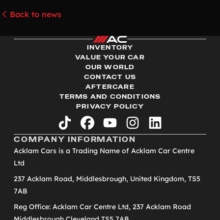
Back to news
INVENTORY
VALUE YOUR CAR
OUR WORLD
CONTACT US
AFTERCARE
TERMS AND CONDITIONS
PRIVACY POLICY
tiktok
facebook
youtube
instagram
linkedin
COMPANY INFORMATION
Acklam Cars is a Trading Name of Acklam Car Centre
Ltd
237 Acklam Road, Middlesbrough, United Kingdom, TS5
7AB
Reg Office: Acklam Car Centre Ltd, 237 Acklam Road
Middlesbrough Cleveland TS5 7AB