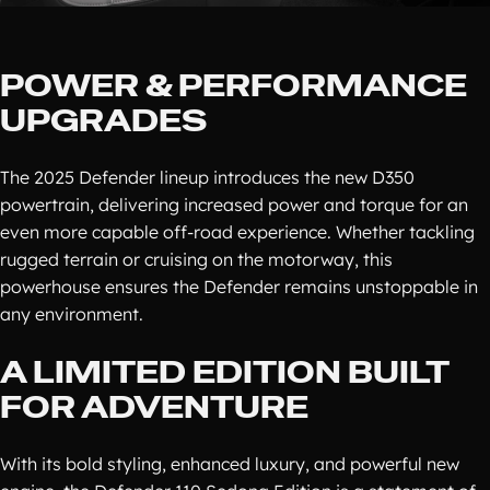
POWER & PERFORMANCE
UPGRADES
The 2025 Defender lineup introduces the new D350
powertrain, delivering increased power and torque for an
even more capable off-road experience. Whether tackling
rugged terrain or cruising on the motorway, this
powerhouse ensures the Defender remains unstoppable in
any environment.
A LIMITED EDITION BUILT
FOR ADVENTURE
With its bold styling, enhanced luxury, and powerful new