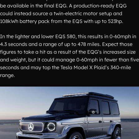
be available in the final EQG. A production-ready EQG
could instead source a twin-electric motor setup and
108kWh battery pack from the EQS with up to 523hp.
In the lighter and lower EQS 580, this results in 0-60mph in
4.3 seconds and a range of up to 478 miles. Expect those
figures to take a hit as a result of the EQG’s increased size
and weight, but it could manage 0-60mph in fewer than five
seconds and may top the Tesla Model X Plaid’s 340-mile
range.