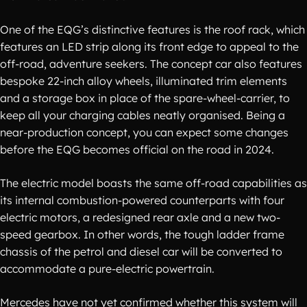
One of the EQG’s distinctive features is the roof rack, which
features an LED strip along its front edge to appeal to the
off-road, adventure seekers. The concept car also features
bespoke 22-inch alloy wheels, illuminated trim elements
and a storage box in place of the spare-wheel-carrier, to
keep all your charging cables neatly organised. Being a
near-production concept, you can expect some changes
before the EQG becomes official on the road in 2024.
The electric model boasts the same off-road capabilities as
its internal combustion-powered counterparts with four
electric motors, a redesigned rear axle and a new two-
speed gearbox. In other words, the tough ladder frame
chassis of the petrol and diesel car will be converted to
accommodate a pure-electric powertrain.
Mercedes have not yet confirmed whether this system will