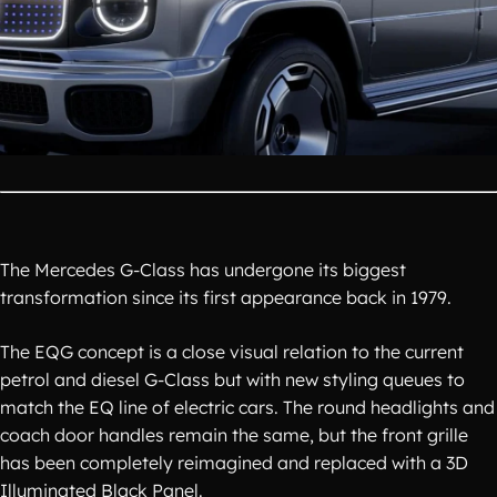
The Mercedes G-Class has undergone its biggest
transformation since its first appearance back in 1979.
The EQG concept is a close visual relation to the current
petrol and diesel G-Class but with new styling queues to
match the EQ line of electric cars. The round headlights and
coach door handles remain the same, but the front grille
has been completely reimagined and replaced with a 3D
Illuminated Black Panel.