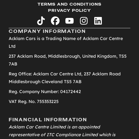
TERMS AND CONDITIONS
PRIVACY POLICY
tiktok
facebook
youtube
instagram
linkedin
COMPANY INFORMATION
Acklam Cars is a Trading Name of Acklam Car Centre
Ltd
237 Acklam Road, Middlesbrough, United Kingdom, TS5
7AB
Reg Office: Acklam Car Centre Ltd, 237 Acklam Road
Middlesbrough Cleveland TS5 7AB
Reg. Company Number: 04172442
VAT Reg. No. 755353225
FINANCIAL INFORMATION
Acklam Car Centre Limited is an appointed
representative of
ITC Compliance Limited
which is