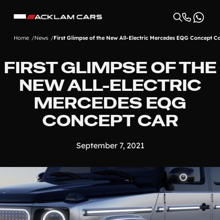
Home
News
First Glimpse of the New All-Electric Mercedes EQG Concept C
FIRST GLIMPSE OF THE
NEW ALL-ELECTRIC
MERCEDES EQG
CONCEPT CAR
September 7, 2021