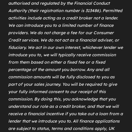
authorised and regulated by the Financial Conduct
Authority (their registration number is 313486). Permitted
activities include acting as a credit broker not a lender.
We can introduce you to a limited number of finance
providers. We do not charge a fee for our Consumer
Credit services. We do not act as a financial adviser, or
fiduciary. We act in our own interest, whichever lender we
introduce you to, we will typically receive commission
from them based on either a fixed fee or a fixed
percentage of the amount you borrow. Any and all
commission amounts will be fully disclosed to you as
part of your sales journey. You will be required to give
your fully informed consent to our receipt of this
commission. By doing this, you acknowledge that you
understand our role as a credit broker, and that we will
receive a financial incentive if you take out a loan from a
lender that we introduce you to. All finance applications
are subject to status, terms and conditions apply, UK