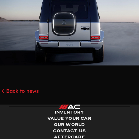
Back to news
INVENTORY
VALUE YOUR CAR
OUR WORLD
CONTACT US
AFTERCARE