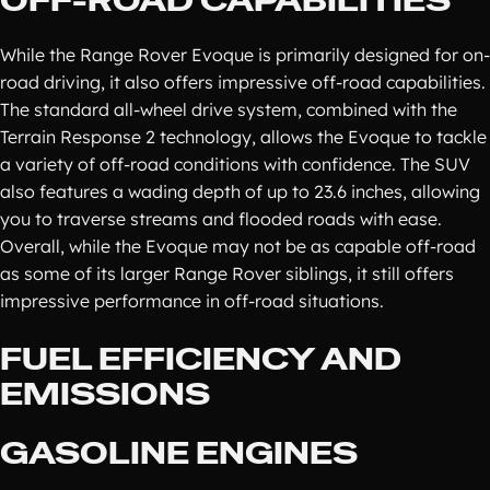
OFF-ROAD CAPABILITIES
While the Range Rover Evoque is primarily designed for on-
road driving, it also offers impressive off-road capabilities.
The standard all-wheel drive system, combined with the
Terrain Response 2 technology, allows the Evoque to tackle
a variety of off-road conditions with confidence. The SUV
also features a wading depth of up to 23.6 inches, allowing
you to traverse streams and flooded roads with ease.
Overall, while the Evoque may not be as capable off-road
as some of its larger Range Rover siblings, it still offers
impressive performance in off-road situations.
FUEL EFFICIENCY AND
EMISSIONS
GASOLINE ENGINES