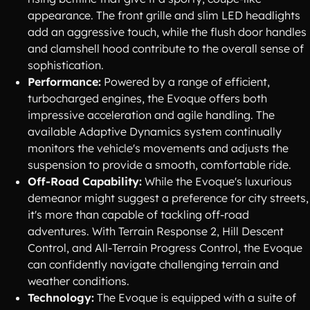
appearance. The front grille and slim LED headlights
add an aggressive touch, while the flush door handles
and clamshell hood contribute to the overall sense of
sophistication.
Performance:
Powered by a range of efficient,
turbocharged engines, the Evoque offers both
impressive acceleration and agile handling. The
available Adaptive Dynamics system continually
monitors the vehicle's movements and adjusts the
suspension to provide a smooth, comfortable ride.
Off-Road Capability:
While the Evoque's luxurious
demeanor might suggest a preference for city streets,
it's more than capable of tackling off-road
adventures. With Terrain Response 2, Hill Descent
Control, and All-Terrain Progress Control, the Evoque
can confidently navigate challenging terrain and
weather conditions.
Technology:
The Evoque is equipped with a suite of