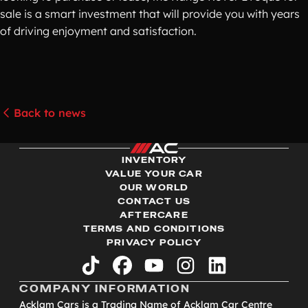
sale is a smart investment that will provide you with years
of driving enjoyment and satisfaction.
Back to news
INVENTORY
VALUE YOUR CAR
OUR WORLD
CONTACT US
AFTERCARE
TERMS AND CONDITIONS
PRIVACY POLICY
tiktok
facebook
youtube
instagram
linkedin
COMPANY INFORMATION
Acklam Cars is a Trading Name of Acklam Car Centre