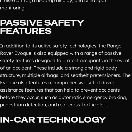
cruise control, a head-up display, and blind spot
monitoring.
PASSIVE SAFETY
FEATURES
In addition to its active safety technologies, the Range
Rover Evoque is also equipped with a range of passive
safety features designed to protect occupants in the event
of an accident. These include a strong and rigid body
structure, multiple airbags, and seatbelt pretensioners. The
Evoque also features a comprehensive set of driver
assistance features that can help to prevent accidents
before they occur, such as automatic emergency braking,
pedestrian detection, and rear cross-traffic alert.
IN-CAR TECHNOLOGY