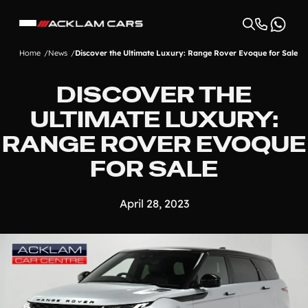
Home
News
Discover the Ultimate Luxury: Range Rover Evoque for Sale
DISCOVER THE
ULTIMATE LUXURY:
RANGE ROVER EVOQUE
FOR SALE
April 28, 2023