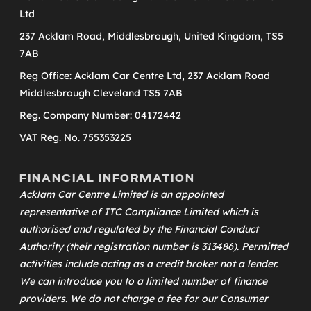
Ltd
237 Acklam Road, Middlesbrough, United Kingdom, TS5
7AB
Reg Office: Acklam Car Centre Ltd, 237 Acklam Road
Middlesbrough Cleveland TS5 7AB
Reg. Company Number: 04172442
VAT Reg. No. 755353225
FINANCIAL INFORMATION
Acklam Car Centre Limited is an appointed
representative of
ITC Compliance Limited
which is
authorised and regulated by the Financial Conduct
Authority (their registration number is 313486). Permitted
activities include acting as a credit broker not a lender.
We can introduce you to a limited number of finance
providers. We do not charge a fee for our Consumer