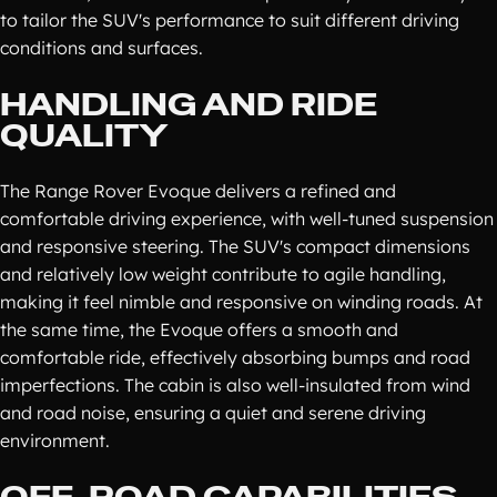
to tailor the SUV's performance to suit different driving
conditions and surfaces.
HANDLING AND RIDE
QUALITY
The Range Rover Evoque delivers a refined and
comfortable driving experience, with well-tuned suspension
and responsive steering. The SUV's compact dimensions
and relatively low weight contribute to agile handling,
making it feel nimble and responsive on winding roads. At
the same time, the Evoque offers a smooth and
comfortable ride, effectively absorbing bumps and road
imperfections. The cabin is also well-insulated from wind
and road noise, ensuring a quiet and serene driving
environment.