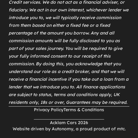
Credit services. We do not act as a financial adviser, or
fiduciary. We act in our own interest, whichever lender we
introduce you to, we will typically receive commission
from them based on either a fixed fee or a fixed
percentage of the amount you borrow. Any and all
commission amounts will be fully disclosed to you as
part of your sales journey. You will be required to give
your fully informed consent to our receipt of this
commission. By doing this, you acknowledge that you
understand our role as a credit broker, and that we will
receive a financial incentive if you take out a loan from a
lender that we introduce you to. All finance applications
are subject to status, terms and conditions apply, UK
residents only, 18s or over, Guarantees may be required.
Privacy Policy
Terms & Conditions
Acklam Cars 2026
Website driven by
Autonomy
, a proud product of
mtc
.