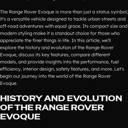
The Range Rover Evoque is more than just a status symbol;
it's a versatile vehicle designed to tackle urban streets and
off-road adventures with equal grace. Its compact size and
modern styling make it a standout choice for those who
appreciate the finer things in life. In this article, we'll
explore the history and evolution of the Range Rover
Evoque, discuss its key features, compare different
models, and provide insights into the performance, fuel
efficiency, interior design, safety features, and more. Let's
begin our journey into the world of the Range Rover
Evoque.
HISTORY AND EVOLUTION
OF THE RANGE ROVER
EVOQUE