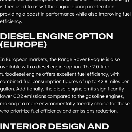
is then used to assist the engine during acceleration,
providing a boost in performance while also improving fuel
efficiency.
DIESEL ENGINE OPTION
(EUROPE)
In European markets, the Range Rover Evoque is also
available with a diesel engine option. The 2.0-liter
turbodiesel engine offers excellent fuel efficiency, with
combined fuel consumption figures of up to 42.8 miles per
gallon. Additionally, the diesel engine emits significantly
lower CO2 emissions compared to the gasoline engines,
making it a more environmentally friendly choice for those
who prioritize fuel efficiency and emissions reduction.
INTERIOR DESIGN AND