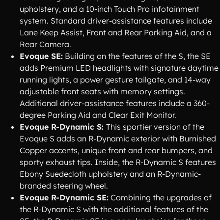
upholstery, and a 10-inch Touch Pro infotainment
system. Standard driver-assistance features include
Lane Keep Assist, Front and Rear Parking Aid, and a
Rear Camera.
Evoque SE:
Building on the features of the S, the SE
adds Premium LED headlights with signature daytime
running lights, a power gesture tailgate, and 14-way
adjustable front seats with memory settings.
Additional driver-assistance features include a 360-
degree Parking Aid and Clear Exit Monitor.
Evoque R-Dynamic S:
This sportier version of the
Evoque S adds an R-Dynamic exterior with Burnished
Copper accents, unique front and rear bumpers, and
sporty exhaust tips. Inside, the R-Dynamic S features
Ebony Suedecloth upholstery and an R-Dynamic-
branded steering wheel.
Evoque R-Dynamic SE:
Combining the upgrades of
the R-Dynamic S with the additional features of the