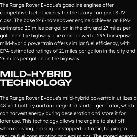
The Range Rover Evoque's gasoline engines offer
competitive fuel efficiency for the luxury compact SUV
class. The base 246-horsepower engine achieves an EPA-
estimated 20 miles per gallon in the city and 27 miles per
gallon on the highway. The more powerful 296-horsepower
mild-hybrid powertrain offers similar fuel efficiency, with
EPA-estimated ratings of 21 miles per gallon in the city and
26 miles per gallon on the highway.
MILD-HYBRID
TECHNOLOGY
The Range Rover Evoque's mild-hybrid powertrain utilizes a
48-volt battery and an integrated starter-generator, which
can harvest energy during deceleration and store it for
later use. This technology allows the engine to shut off
when coasting, braking, or stopped in traffic, helping to
reduce fuel consumption and emissions. The stored energy