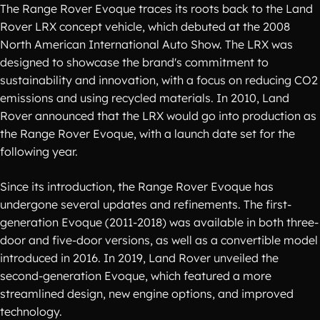
The Range Rover Evoque traces its roots back to the Land
Rover LRX concept vehicle, which debuted at the 2008
North American International Auto Show. The LRX was
designed to showcase the brand's commitment to
sustainability and innovation, with a focus on reducing CO2
emissions and using recycled materials. In 2010, Land
Rover announced that the LRX would go into production as
the Range Rover Evoque, with a launch date set for the
following year.
Since its introduction, the Range Rover Evoque has
undergone several updates and refinements. The first-
generation Evoque (2011-2018) was available in both three-
door and five-door versions, as well as a convertible model
introduced in 2016. In 2019, Land Rover unveiled the
second-generation Evoque, which featured a more
streamlined design, new engine options, and improved
technology.