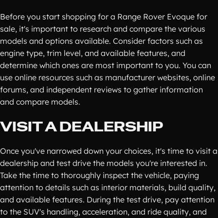
Before you start shopping for a Range Rover Evoque for
sale, it's important to research and compare the various
models and options available. Consider factors such as
engine type, trim level, and available features, and
determine which ones are most important to you. You can
use online resources such as manufacturer websites, online
forums, and independent reviews to gather information
and compare models.
VISIT A DEALERSHIP
Once you've narrowed down your choices, it's time to visit a
dealership and test drive the models you're interested in.
Take the time to thoroughly inspect the vehicle, paying
attention to details such as interior materials, build quality,
and available features. During the test drive, pay attention
to the SUV's handling, acceleration, and ride quality, and