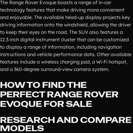
The Range Rover Evoque boasts a range of in-car
technology features that make driving more convenient
and enjoyable. The available head-up display projects key
driving information onto the windshield, allowing the driver
to keep their eyes on the road. The SUV also features a
12.3-inch digital instrument cluster that can be customized
to display a range of information, including navigation
instructions and vehicle performance data. Other available
features include a wireless charging pad, a Wi-Fi hotspot,
and a 360-degree surround-view camera system.
HOW TO FIND THE
PERFECT RANGE ROVER
EVOQUE FOR SALE
RESEARCH AND COMPARE
MODELS