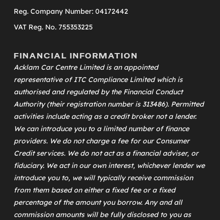
Reg. Company Number: 04172442
VAT Reg. No. 755353225
FINANCIAL INFORMATION
Acklam Car Centre Limited is an appointed
representative of
ITC Compliance Limited
which is
authorised and regulated by the Financial Conduct
Authority (their registration number is 313486). Permitted
activities include acting as a credit broker not a lender.
We can introduce you to a limited number of finance
providers. We do not charge a fee for our Consumer
Credit services. We do not act as a financial adviser, or
fiduciary. We act in our own interest, whichever lender we
introduce you to, we will typically receive commission
from them based on either a fixed fee or a fixed
percentage of the amount you borrow. Any and all
commission amounts will be fully disclosed to you as