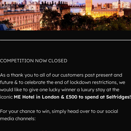
COMPETITION NOW CLOSED
As a thank you to all of our customers past present and
future & to celebrate the end of lockdown restrictions, we
would like to give one lucky winner a luxury stay at the
iconic
ME Hotel in London & £500 to spend at Selfridges!
For your chance to win, simply head over to our social
media channels: