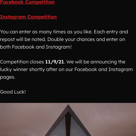
Facebook Competition
Instagram Competition
You can enter as many times as you like. Each entry and
repost will be noted. Double your chances and enter on
both Facebook and Instagram!
Competition closes
11/9/21
. We will be announcing the
lucky winner shortly after on our Facebook and Instagram
pages.
Good Luck!