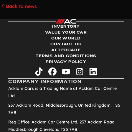
Back to news
INVENTORY
VALUE YOUR CAR
OUR WORLD
CONTACT US
AFTERCARE
TERMS AND CONDITIONS
PRIVACY POLICY
tiktok
facebook
youtube
instagram
linkedin
COMPANY INFORMATION
Acklam Cars is a Trading Name of Acklam Car Centre
Ltd
237 Acklam Road, Middlesbrough, United Kingdom, TS5
7AB
Reg Office: Acklam Car Centre Ltd, 237 Acklam Road
Middlesbrough Cleveland TS5 7AB