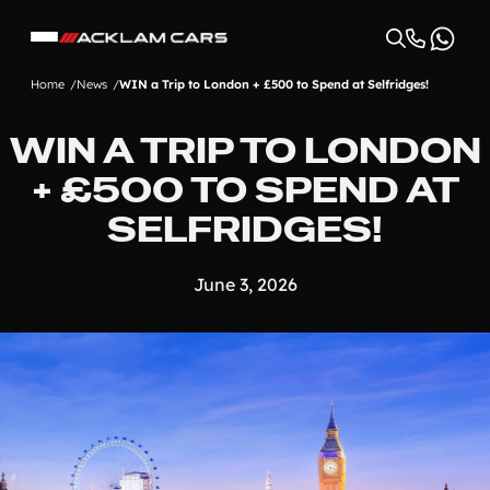
Home
News
WIN a Trip to London + £500 to Spend at Selfridges!
WIN A TRIP TO LONDON
+ £500 TO SPEND AT
SELFRIDGES!
June 3, 2026