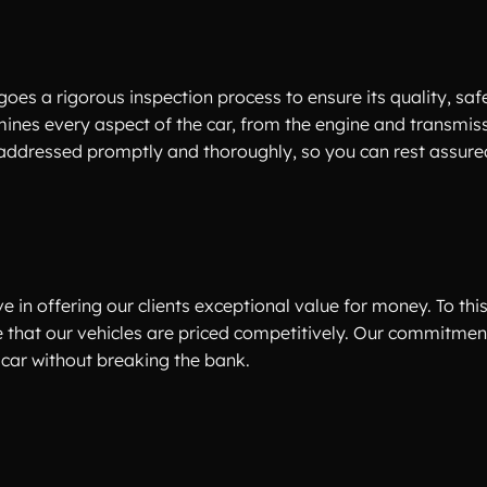
oes a rigorous inspection process to ensure its quality, saf
amines every aspect of the car, from the engine and transmiss
 addressed promptly and thoroughly, so you can rest assur
e in offering our clients exceptional value for money. To thi
e that our vehicles are priced competitively. Our commitmen
car without breaking the bank.