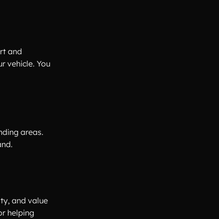
rt and
r vehicle. You
unding areas.
and.
ity, and value
or helping