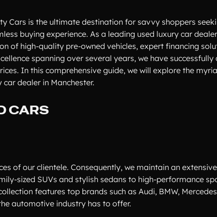
ty Cars is the ultimate destination for savvy shoppers seek
ess buying experience. As a leading used luxury car dealer
on of high-quality pre-owned vehicles, expert financing solu
xcellence spanning over several years, we have successfully 
prices. In this comprehensive guide, we will explore the myri
 car dealer in Manchester.
D CARS
es of our clientele. Consequently, we maintain an extensive
family-sized SUVs and stylish sedans to high-performance sp
collection features top brands such as Audi, BMW, Mercedes
he automotive industry has to offer.