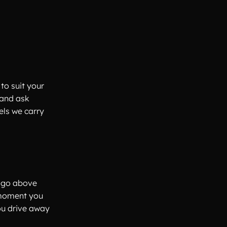
to suit your
 and ask
els we carry
e go above
 moment you
ou drive away