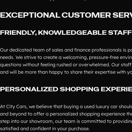
EXCEPTIONAL CUSTOMER SER
FRIENDLY, KNOWLEDGEABLE STAFF
Our dedicated team of sales and finance professionals is pa
needs. We strive to create a welcoming, pressure-free envi
questions without feeling rushed or overwhelmed. Our staf
and will be more than happy to share their expertise with y
PERSONALIZED SHOPPING EXPERI
At City Cars, we believe that buying a used luxury car shou
and beyond to offer a personalized shopping experience th
step into our showroom, our team is committed to providing
satisfied and confident in your purchase.