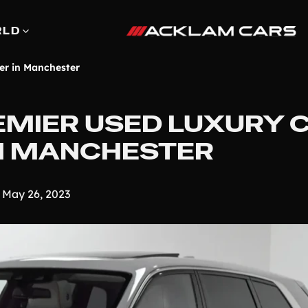
RLD
er in Manchester
REMIER USED LUXURY 
IN MANCHESTER
May 26, 2023