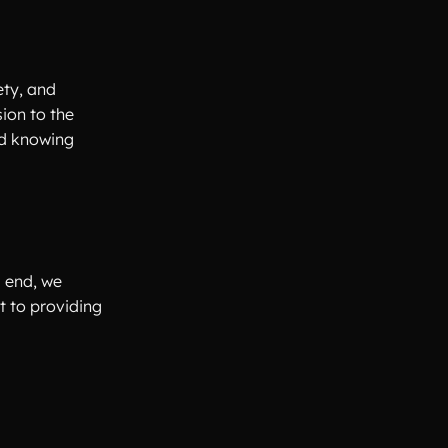
ety, and
ion to the
ed knowing
s end, we
t to providing