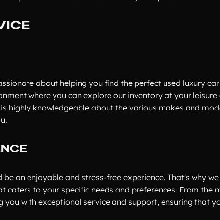
VICE
ssionate about helping you find the perfect used luxury car 
ronment where you can explore our inventory at your leisure
f is highly knowledgeable about the various makes and mod
ou.
ENCE
ld be an enjoyable and stress-free experience. That's why w
at caters to your specific needs and preferences. From the
 you with exceptional service and support, ensuring that y