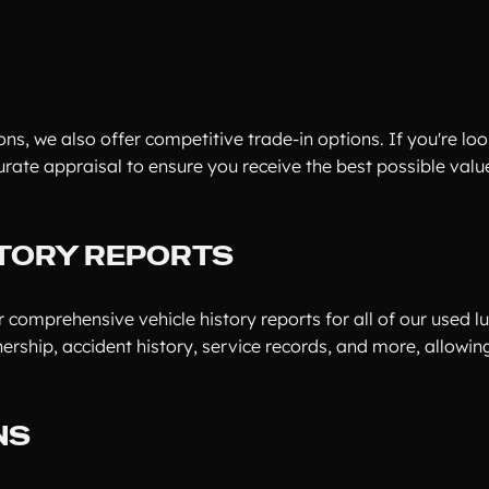
ns, we also offer competitive trade-in options. If you're loo
urate appraisal to ensure you receive the best possible valu
TORY REPORTS
 comprehensive vehicle history reports for all of our used lu
ership, accident history, service records, and more, allowi
NS