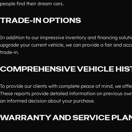
people find their dream cars.
TRADE-IN OPTIONS
In addition to our impressive inventory and financing solutio
upgrade your current vehicle, we can provide a fair and acc
trade-in.
COMPREHENSIVE VEHICLE HIS
To provide our clients with complete peace of mind, we offer
These reports provide detailed information on previous own
an informed decision about your purchase.
WARRANTY AND SERVICE PLA