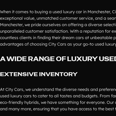
When it comes to buying a used luxury car in Manchester, Ci
exceptional value, unmatched customer service, and a seaml
Manchester, we pride ourselves on offering a diverse selecti
unparalleled customer satisfaction. With a reputation for e
countless clients in finding their dream cars at unbeatable 
advantages of choosing City Cars as your go-to used luxury
A WIDE RANGE OF LUXURY USE
EXTENSIVE INVENTORY
At City Cars, we understand the diverse needs and preferenc
used luxury cars to cater to all tastes and budgets. From 
eco-friendly hybrids, we have something for everyone. Our 
and many more, ensuring that you have access to the best t