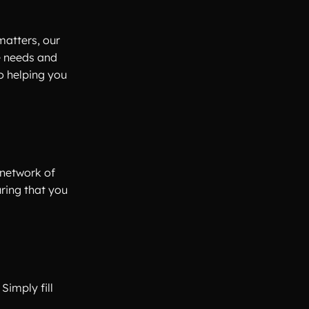
matters, our
e needs and
o helping you
 network of
uring that you
Simply fill