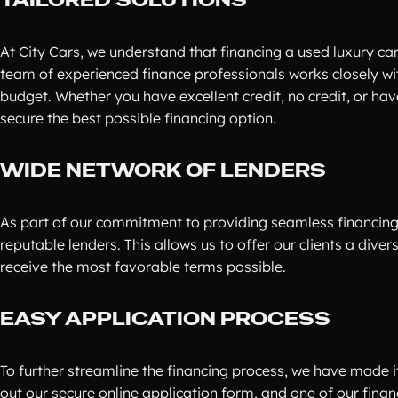
At City Cars, we understand that financing a used luxury ca
team of experienced finance professionals works closely wi
budget. Whether you have excellent credit, no credit, or hav
secure the best possible financing option.
WIDE NETWORK OF LENDERS
As part of our commitment to providing seamless financing
reputable lenders. This allows us to offer our clients a dive
receive the most favorable terms possible.
EASY APPLICATION PROCESS
To further streamline the financing process, we have made it 
out our secure online application form, and one of our financ