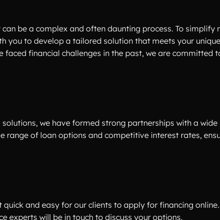
r can be a complex and often daunting process. To simplify 
th you to develop a tailored solution that meets your uniqu
e faced financial challenges in the past, we are committed t
 solutions, we have formed strong partnerships with a wide
rse range of loan options and competitive interest rates, ens
quick and easy for our clients to apply for financing online. 
e experts will be in touch to discuss your options.