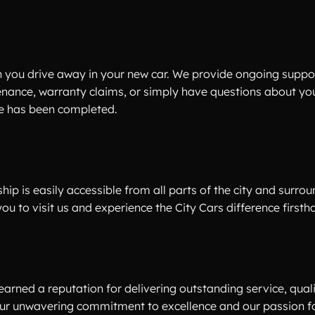
 you drive away in your new car. We provide ongoing suppo
enance, warranty claims, or simply have questions about you
ale has been completed.
hip is easily accessible from all parts of the city and surro
 to visit us and experience the City Cars difference firsth
earned a reputation for delivering outstanding service, qual
 our unwavering commitment to excellence and our passion f