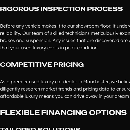
RIGOROUS INSPECTION PROCESS
Before any vehicle makes it to our showroom floor, it underg
reliability. Our team of skilled technicians meticulously ex
brakes and suspension. Any issues that are discovered are
that your used luxury car is in peak condition.
COMPETITIVE PRICING
As a premier used luxury car dealer in Manchester, we believ
diligently research market trends and pricing data to ensur
affordable luxury means you can drive away in your dream 
FLEXIBLE FINANCING OPTIONS
TAILORED SOLUTIONS