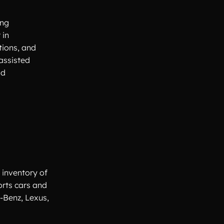
ing
 in
tions, and
assisted
ad
 inventory of
orts cars and
-Benz, Lexus,