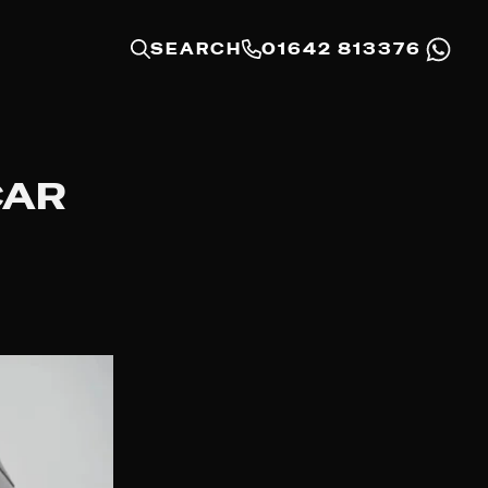
SEARCH
01642 813376
CAR