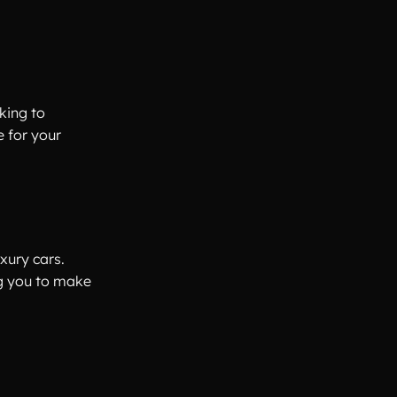
king to
e for your
xury cars.
ng you to make