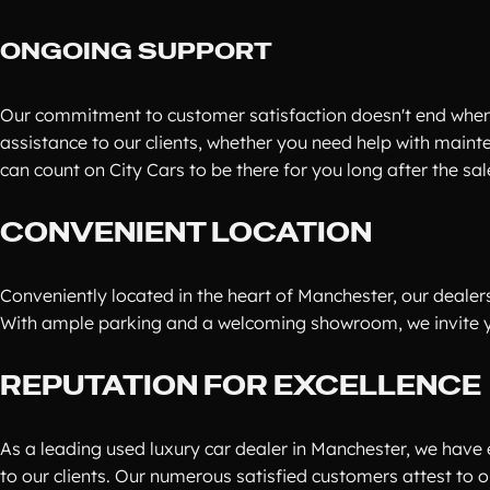
ONGOING SUPPORT
Our commitment to customer satisfaction doesn't end when
assistance to our clients, whether you need help with maint
can count on City Cars to be there for you long after the s
CONVENIENT LOCATION
Conveniently located in the heart of Manchester, our dealers
With ample parking and a welcoming showroom, we invite you
REPUTATION FOR EXCELLENCE
As a leading used luxury car dealer in Manchester, we have 
to our clients. Our numerous satisfied customers attest to