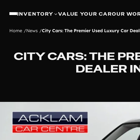
INVENTORY
VALUE YOUR CAR
OUR WO
Home
News
City Cars: The Premier Used Luxury Car Deal
CITY CARS: THE P
DEALER 