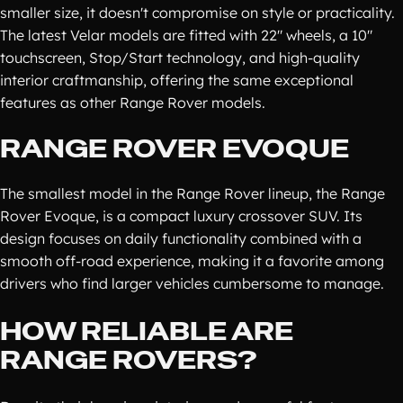
smaller size, it doesn't compromise on style or practicality.
The latest Velar models are fitted with 22" wheels, a 10"
touchscreen, Stop/Start technology, and high-quality
interior craftmanship, offering the same exceptional
features as other Range Rover models.
RANGE ROVER EVOQUE
The smallest model in the Range Rover lineup, the Range
Rover Evoque, is a compact luxury crossover SUV. Its
design focuses on daily functionality combined with a
smooth off-road experience, making it a favorite among
drivers who find larger vehicles cumbersome to manage.
HOW RELIABLE ARE
RANGE ROVERS?