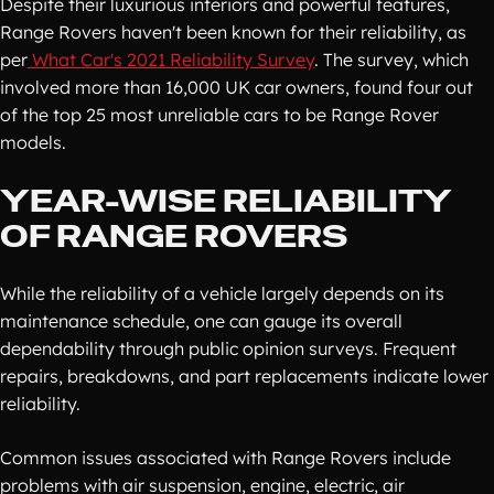
Despite their luxurious interiors and powerful features,
Range Rovers haven't been known for their reliability, as
per
What Car's 2021 Reliability Survey
. The survey, which
involved more than 16,000 UK car owners, found four out
of the top 25 most unreliable cars to be Range Rover
models.
YEAR-WISE RELIABILITY
OF RANGE ROVERS
While the reliability of a vehicle largely depends on its
maintenance schedule, one can gauge its overall
dependability through public opinion surveys. Frequent
repairs, breakdowns, and part replacements indicate lower
reliability.
Common issues associated with Range Rovers include
problems with air suspension, engine, electric, air