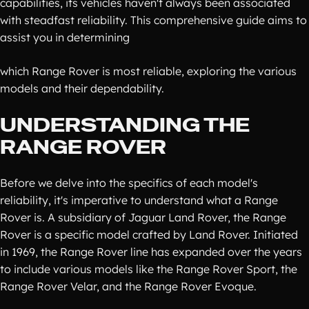
capabilities, its vehicles haven't always been associated
with steadfast reliability. This comprehensive guide aims to
assist you in determining
which Range Rover is most reliable, exploring the various
models and their dependability.
UNDERSTANDING THE
RANGE ROVER
Before we delve into the specifics of each model's
reliability, it's imperative to understand what a Range
Rover is. A subsidiary of Jaguar Land Rover, the Range
Rover is a specific model crafted by Land Rover. Initiated
in 1969, the Range Rover line has expanded over the years
to include various models like the Range Rover Sport, the
Range Rover Velar, and the Range Rover Evoque.