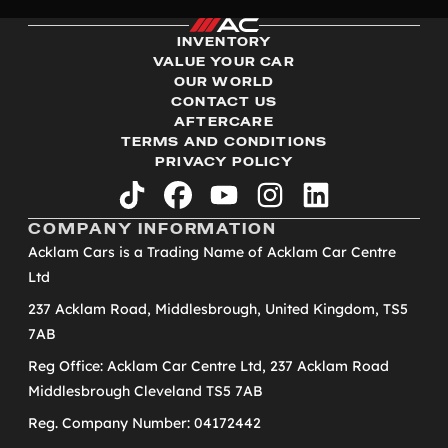
INVENTORY
VALUE YOUR CAR
OUR WORLD
CONTACT US
AFTERCARE
TERMS AND CONDITIONS
PRIVACY POLICY
tiktok
facebook
youtube
instagram
linkedin
COMPANY INFORMATION
Acklam Cars is a Trading Name of Acklam Car Centre
Ltd
237 Acklam Road, Middlesbrough, United Kingdom, TS5
7AB
Reg Office: Acklam Car Centre Ltd, 237 Acklam Road
Middlesbrough Cleveland TS5 7AB
Reg. Company Number: 04172442