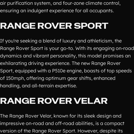
air purification system, and four-zone climate control,
ensuring an indulgent experience for all occupants.
RANGE ROVER SPORT
If you're seeking a blend of luxury and athleticism, the
Range Rover Sport is your go-to. With its engaging on-road
dynamics and vibrant personality, this model promises an
exhilarating driving experience. The new Range Rover
Sport, equipped with a P510e engine, boasts of top speeds
of 150mph, offering optimum gear shifts, enhanced
handling, and all-terrain expertise.
RANGE ROVER VELAR
The Range Rover Velar, known for its sleek design and
impressive on-road and off-road abilities, is a compact
version of the Range Rover Sport. However, despite its