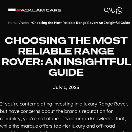
Home
News
Choosing the Most Reliable Range Rover: An Insightful Guide
CHOOSING THE MOST
RELIABLE RANGE
ROVER: AN INSIGHTFUL
GUIDE
July 1, 2023
If you're contemplating investing in a luxury Range Rover,
but have concerns about the brand's reputation for
reliability, you're not alone. It's common knowledge that,
while the marque offers top-tier luxury and off-road