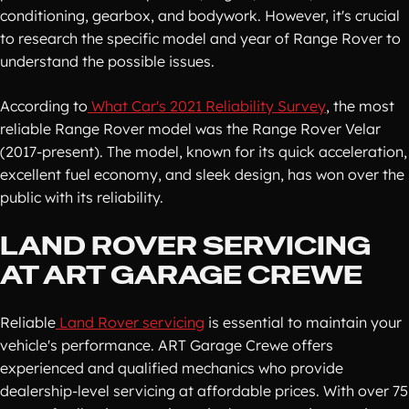
conditioning, gearbox, and bodywork. However, it's crucial
to research the specific model and year of Range Rover to
understand the possible issues.
According to
What Car's 2021 Reliability Survey
, the most
reliable Range Rover model was the Range Rover Velar
(2017-present). The model, known for its quick acceleration,
excellent fuel economy, and sleek design, has won over the
public with its reliability.
LAND ROVER SERVICING
AT ART GARAGE CREWE
Reliable
Land Rover servicing
is essential to maintain your
vehicle's performance. ART Garage Crewe offers
experienced and qualified mechanics who provide
dealership-level servicing at affordable prices. With over 75