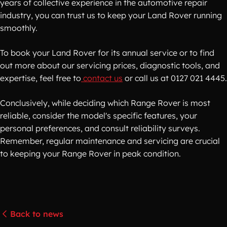
years of collective experience in the automotive repair
industry, you can trust us to keep your Land Rover running
smoothly.
To book your Land Rover for its annual service or to find
out more about our servicing prices, diagnostic tools, and
expertise, feel free to
contact us
or call us at 0127 021 4445.
Conclusively, while deciding which Range Rover is most
reliable, consider the model's specific features, your
personal preferences, and consult reliability surveys.
Remember, regular maintenance and servicing are crucial
to keeping your Range Rover in peak condition.
Back to news