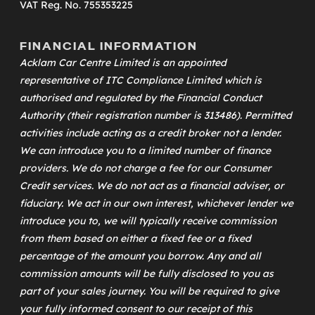
VAT Reg. No. 755353225
FINANCIAL INFORMATION
Acklam Car Centre Limited is an appointed
representative of
ITC Compliance Limited
which is
authorised and regulated by the Financial Conduct
Authority (their registration number is 313486). Permitted
activities include acting as a credit broker not a lender.
We can introduce you to a limited number of finance
providers. We do not charge a fee for our Consumer
Credit services. We do not act as a financial adviser, or
fiduciary. We act in our own interest, whichever lender we
introduce you to, we will typically receive commission
from them based on either a fixed fee or a fixed
percentage of the amount you borrow. Any and all
commission amounts will be fully disclosed to you as
part of your sales journey. You will be required to give
your fully informed consent to our receipt of this