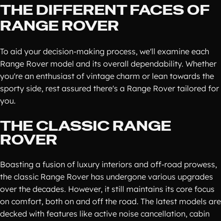
THE DIFFERENT FACES OF
RANGE ROVER
To aid your decision-making process, we'll examine each
Range Rover model and its overall dependability. Whether
you're an enthusiast of vintage charm or lean towards the
sporty side, rest assured there's a Range Rover tailored for
you.
THE CLASSIC RANGE
ROVER
Boasting a fusion of luxury interiors and off-road prowess,
the classic Range Rover has undergone various upgrades
over the decades. However, it still maintains its core focus
on comfort, both on and off the road. The latest models are
decked with features like active noise cancellation, cabin