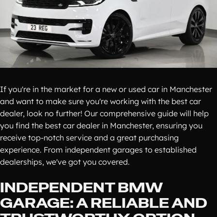
If you're in the market for a new or used car in Manchester
and want to make sure you're working with the best car
dealer, look no further! Our comprehensive guide will help
you find the best car dealer in Manchester, ensuring you
receive top-notch service and a great purchasing
experience. From independent garages to established
dealerships, we've got you covered.
INDEPENDENT BMW
GARAGE: A RELIABLE AND