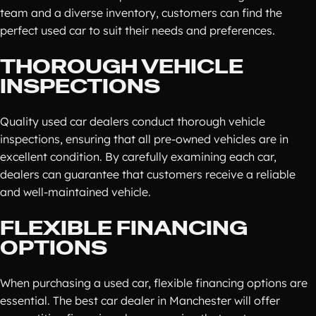
team and a diverse inventory, customers can find the
perfect used car to suit their needs and preferences.
THOROUGH VEHICLE
INSPECTIONS
Quality used car dealers conduct thorough vehicle
inspections, ensuring that all pre-owned vehicles are in
excellent condition. By carefully examining each car,
dealers can guarantee that customers receive a reliable
and well-maintained vehicle.
FLEXIBLE FINANCING
OPTIONS
When purchasing a used car, flexible financing options are
essential. The best car dealer in Manchester will offer