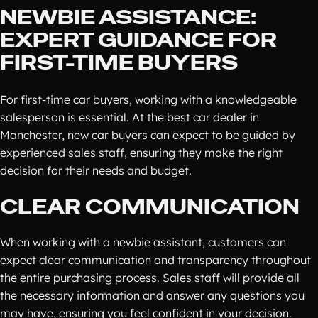
NEWBIE ASSISTANCE:
EXPERT GUIDANCE FOR
FIRST-TIME BUYERS
For first-time car buyers, working with a knowledgeable
salesperson is essential. At the best car dealer in
Manchester, new car buyers can expect to be guided by
experienced sales staff, ensuring they make the right
decision for their needs and budget.
CLEAR COMMUNICATION
When working with a newbie assistant, customers can
expect clear communication and transparency throughout
the entire purchasing process. Sales staff will provide all
the necessary information and answer any questions you
may have, ensuring you feel confident in your decision.