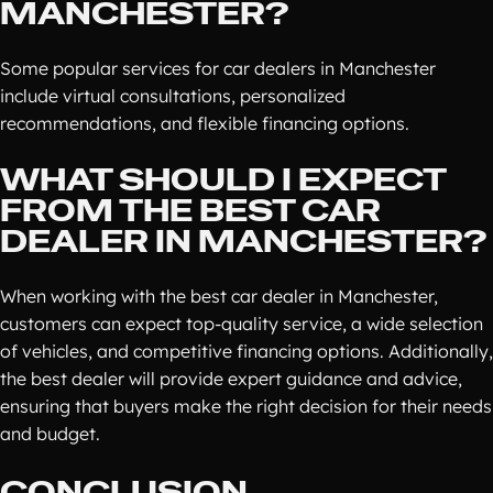
MANCHESTER?
Some popular services for car dealers in Manchester
include virtual consultations, personalized
recommendations, and flexible financing options.
WHAT SHOULD I EXPECT
FROM THE BEST CAR
DEALER IN MANCHESTER?
When working with the best car dealer in Manchester,
customers can expect top-quality service, a wide selection
of vehicles, and competitive financing options. Additionally,
the best dealer will provide expert guidance and advice,
ensuring that buyers make the right decision for their needs
and budget.
CONCLUSION