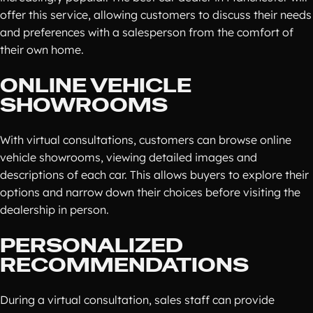
offer this service, allowing customers to discuss their needs
and preferences with a salesperson from the comfort of
their own home.
ONLINE VEHICLE
SHOWROOMS
With virtual consultations, customers can browse online
vehicle showrooms, viewing detailed images and
descriptions of each car. This allows buyers to explore their
options and narrow down their choices before visiting the
dealership in person.
PERSONALIZED
RECOMMENDATIONS
During a virtual consultation, sales staff can provide