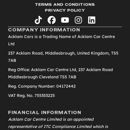
TERMS AND CONDITIONS
PRIVACY POLICY
tiktok
facebook
youtube
instagram
linkedin
COMPANY INFORMATION
Acklam Cars is a Trading Name of Acklam Car Centre
Ltd
237 Acklam Road, Middlesbrough, United Kingdom, TS5
7AB
Reg Office: Acklam Car Centre Ltd, 237 Acklam Road
Middlesbrough Cleveland TS5 7AB
Reg. Company Number: 04172442
VAT Reg. No. 755353225
FINANCIAL INFORMATION
Acklam Car Centre Limited is an appointed
representative of
ITC Compliance Limited
which is