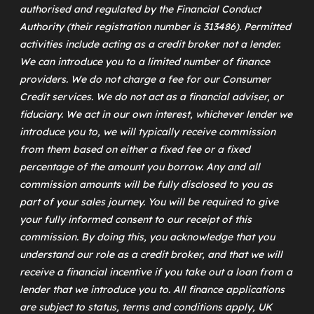
authorised and regulated by the Financial Conduct
Authority (their registration number is 313486). Permitted
activities include acting as a credit broker not a lender.
We can introduce you to a limited number of finance
providers. We do not charge a fee for our Consumer
Credit services. We do not act as a financial adviser, or
fiduciary. We act in our own interest, whichever lender we
introduce you to, we will typically receive commission
from them based on either a fixed fee or a fixed
percentage of the amount you borrow. Any and all
commission amounts will be fully disclosed to you as
part of your sales journey. You will be required to give
your fully informed consent to our receipt of this
commission. By doing this, you acknowledge that you
understand our role as a credit broker, and that we will
receive a financial incentive if you take out a loan from a
lender that we introduce you to. All finance applications
are subject to status, terms and conditions apply, UK