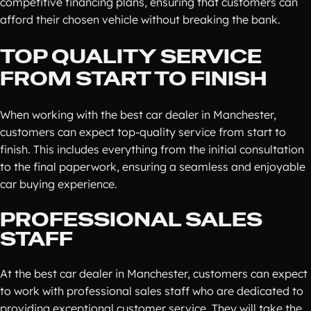
competitive financing plans, ensuring that customers can
afford their chosen vehicle without breaking the bank.
TOP QUALITY SERVICE
FROM START TO FINISH
When working with the best car dealer in Manchester,
customers can expect top-quality service from start to
finish. This includes everything from the initial consultation
to the final paperwork, ensuring a seamless and enjoyable
car buying experience.
PROFESSIONAL SALES
STAFF
At the best car dealer in Manchester, customers can expect
to work with professional sales staff who are dedicated to
providing exceptional customer service. They will take the