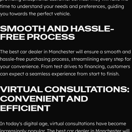
time to understand your needs and preferences, guiding
you towards the perfect vehicle.
SMOOTH AND HASSLE-
FREE PROCESS
The best car dealer in Manchester will ensure a smooth and
hassle-free purchasing process, streamlining every step for
your convenience. From test drives to financing, customers
can expect a seamless experience from start to finish.
VIRTUAL CONSULTATIONS:
CONVENIENT AND
EFFICIENT
In today's digital age, virtual consultations have become
increasingly popular. The best car dealer in Manchester will