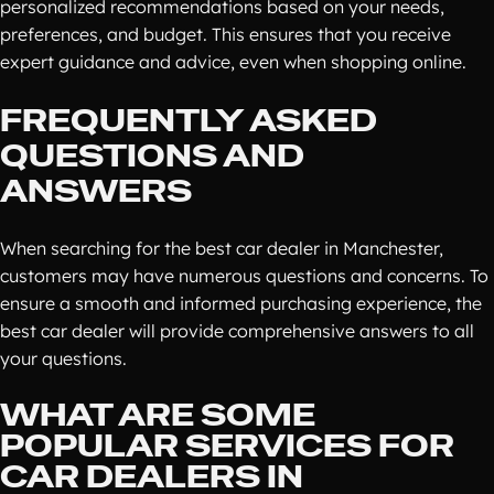
personalized recommendations based on your needs,
preferences, and budget. This ensures that you receive
expert guidance and advice, even when shopping online.
FREQUENTLY ASKED
QUESTIONS AND
ANSWERS
When searching for the best car dealer in Manchester,
customers may have numerous questions and concerns. To
ensure a smooth and informed purchasing experience, the
best car dealer will provide comprehensive answers to all
your questions.
WHAT ARE SOME
POPULAR SERVICES FOR
CAR DEALERS IN