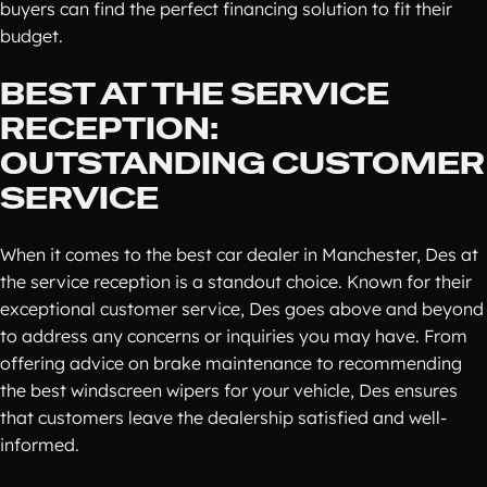
buyers can find the perfect financing solution to fit their
budget.
BEST AT THE SERVICE
RECEPTION:
OUTSTANDING CUSTOMER
SERVICE
When it comes to the best car dealer in Manchester, Des at
the service reception is a standout choice. Known for their
exceptional customer service, Des goes above and beyond
to address any concerns or inquiries you may have. From
offering advice on brake maintenance to recommending
the best windscreen wipers for your vehicle, Des ensures
that customers leave the dealership satisfied and well-
informed.