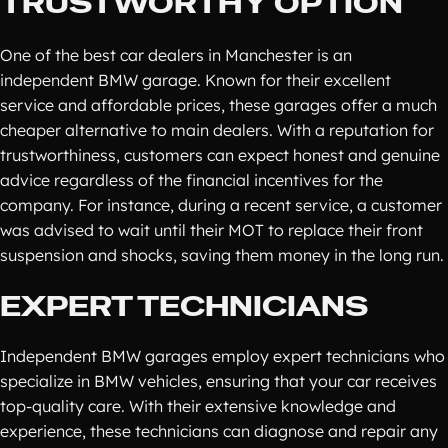
TRUSTWORTHY OPTION
One of the best car dealers in Manchester is an
independent BMW garage. Known for their excellent
service and affordable prices, these garages offer a much
cheaper alternative to main dealers. With a reputation for
trustworthiness, customers can expect honest and genuine
advice regardless of the financial incentives for the
company. For instance, during a recent service, a customer
was advised to wait until their MOT to replace their front
suspension and shocks, saving them money in the long run.
EXPERT TECHNICIANS
Independent BMW garages employ expert technicians who
specialize in BMW vehicles, ensuring that your car receives
top-quality care. With their extensive knowledge and
experience, these technicians can diagnose and repair any