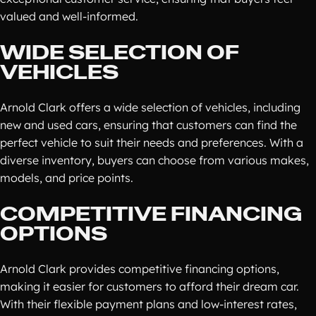
valued and well-informed.
WIDE SELECTION OF
VEHICLES
Arnold Clark offers a wide selection of vehicles, including
new and used cars, ensuring that customers can find the
perfect vehicle to suit their needs and preferences. With a
diverse inventory, buyers can choose from various makes,
models, and price points.
COMPETITIVE FINANCING
OPTIONS
Arnold Clark provides competitive financing options,
making it easier for customers to afford their dream car.
With their flexible payment plans and low-interest rates,