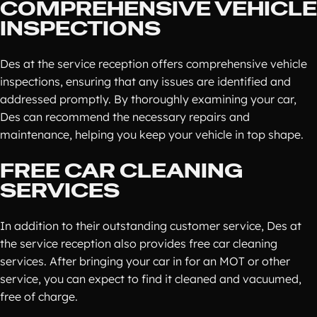
COMPREHENSIVE VEHICLE
INSPECTIONS
Des at the service reception offers comprehensive vehicle
inspections, ensuring that any issues are identified and
addressed promptly. By thoroughly examining your car,
Des can recommend the necessary repairs and
maintenance, helping you keep your vehicle in top shape.
FREE CAR CLEANING
SERVICES
In addition to their outstanding customer service, Des at
the service reception also provides free car cleaning
services. After bringing your car in for an MOT or other
service, you can expect to find it cleaned and vacuumed,
free of charge.