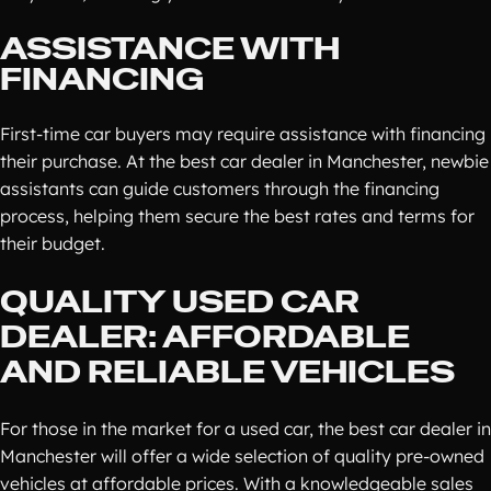
ASSISTANCE WITH
FINANCING
First-time car buyers may require assistance with financing
their purchase. At the best car dealer in Manchester, newbie
assistants can guide customers through the financing
process, helping them secure the best rates and terms for
their budget.
QUALITY USED CAR
DEALER: AFFORDABLE
AND RELIABLE VEHICLES
For those in the market for a used car, the best car dealer in
Manchester will offer a wide selection of quality pre-owned
vehicles at affordable prices. With a knowledgeable sales