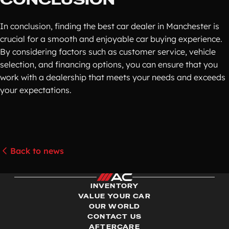
In conclusion, finding the best car dealer in Manchester is
crucial for a smooth and enjoyable car buying experience.
By considering factors such as customer service, vehicle
selection, and financing options, you can ensure that you
work with a dealership that meets your needs and exceeds
your expectations.
Back to news
INVENTORY
VALUE YOUR CAR
OUR WORLD
CONTACT US
AFTERCARE