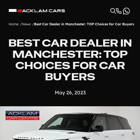
Home
News
Best Car Dealer in Manchester: TOP Choices for Car Buyers
BEST CAR DEALER IN
MANCHESTER: TOP
CHOICES FOR CAR
BUYERS
May 26, 2023