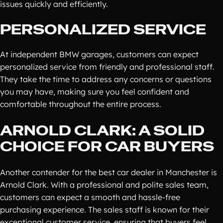
issues quickly and efficiently.
PERSONALIZED SERVICE
At independent BMW garages, customers can expect
personalized service from friendly and professional staff.
They take the time to address any concerns or questions
you may have, making sure you feel confident and
comfortable throughout the entire process.
ARNOLD CLARK: A SOLID
CHOICE FOR CAR BUYERS
Another contender for the best car dealer in Manchester is
Arnold Clark. With a professional and polite sales team,
customers can expect a smooth and hassle-free
purchasing experience. The sales staff is known for their
exceptional customer service, ensuring that buyers feel