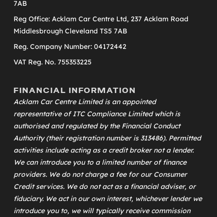
7AB
Reg Office: Acklam Car Centre Ltd, 237 Acklam Road
Middlesbrough Cleveland TS5 7AB
Reg. Company Number: 04172442
VAT Reg. No. 755353225
FINANCIAL INFORMATION
Acklam Car Centre Limited is an appointed
representative of
ITC Compliance Limited
which is
authorised and regulated by the Financial Conduct
Authority (their registration number is 313486). Permitted
activities include acting as a credit broker not a lender.
We can introduce you to a limited number of finance
providers. We do not charge a fee for our Consumer
Credit services. We do not act as a financial adviser, or
fiduciary. We act in our own interest, whichever lender we
introduce you to, we will typically receive commission