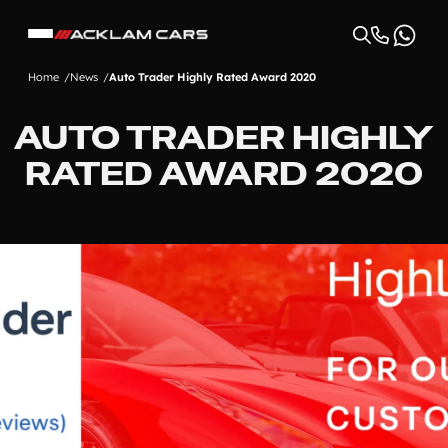
Home
News
Auto Trader Highly Rated Award 2020
AUTO TRADER HIGHLY
RATED AWARD 2020