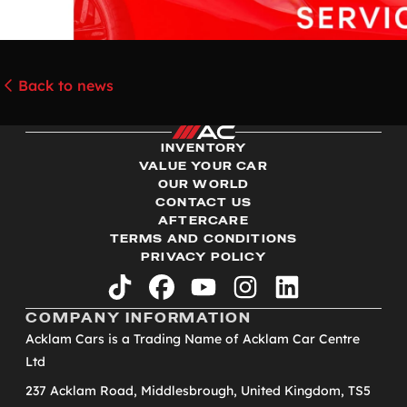
Back to news
INVENTORY
VALUE YOUR CAR
OUR WORLD
CONTACT US
AFTERCARE
TERMS AND CONDITIONS
PRIVACY POLICY
tiktok
facebook
youtube
instagram
linkedin
COMPANY INFORMATION
Acklam Cars is a Trading Name of Acklam Car Centre
Ltd
237 Acklam Road, Middlesbrough, United Kingdom, TS5