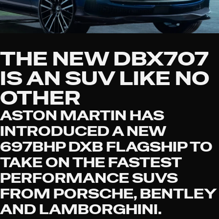
THE NEW DBX707
IS AN SUV LIKE NO
OTHER
ASTON MARTIN HAS
INTRODUCED A NEW
697BHP DXB FLAGSHIP TO
TAKE ON THE FASTEST
PERFORMANCE SUVS
FROM PORSCHE, BENTLEY
AND LAMBORGHINI.