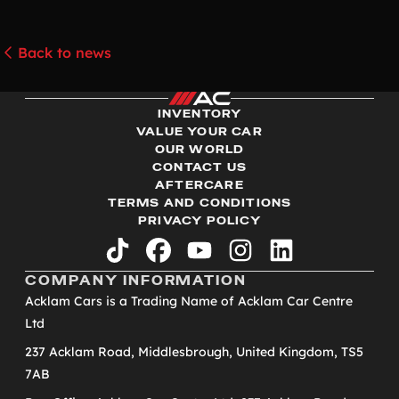
Back to news
INVENTORY
VALUE YOUR CAR
OUR WORLD
CONTACT US
AFTERCARE
TERMS AND CONDITIONS
PRIVACY POLICY
tiktok
facebook
youtube
instagram
linkedin
COMPANY INFORMATION
Acklam Cars is a Trading Name of Acklam Car Centre
Ltd
237 Acklam Road, Middlesbrough, United Kingdom, TS5
7AB