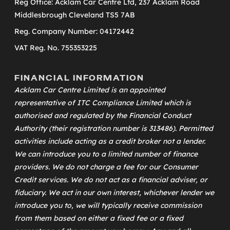
Reg Office: Acklam Car Centre Ltd, 237 Acklam Road
Middlesbrough Cleveland TS5 7AB
Reg. Company Number: 04172442
VAT Reg. No. 755353225
FINANCIAL INFORMATION
Acklam Car Centre Limited is an appointed
representative of
ITC Compliance Limited
which is
authorised and regulated by the Financial Conduct
Authority (their registration number is 313486). Permitted
activities include acting as a credit broker not a lender.
We can introduce you to a limited number of finance
providers. We do not charge a fee for our Consumer
Credit services. We do not act as a financial adviser, or
fiduciary. We act in our own interest, whichever lender we
introduce you to, we will typically receive commission
from them based on either a fixed fee or a fixed