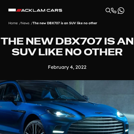
Home
News
The new DBX707 is an SUV like no other
THE NEW DBX707 IS AN
SUV LIKE NO OTHER
February 4, 2022