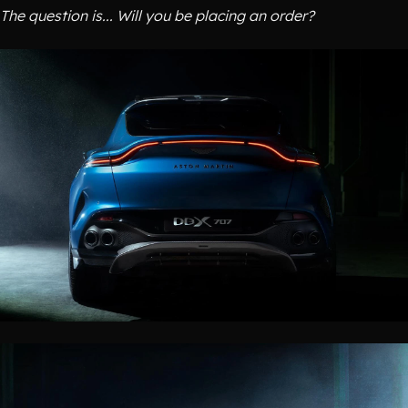
The question is... Will you be placing an order?