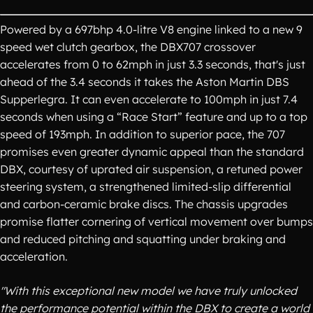
Powered by a 697bhp 4.0-litre V8 engine linked to a new 9
speed wet clutch gearbox, the DBX707 crossover
accelerates from 0 to 62mph in just 3.3 seconds, that's just
ahead of the 3.4 seconds it takes the Aston Martin DBS
Supperlegra. It can even accelerate to 100mph in just 7.4
seconds when using a “Race Start” feature and up to a top
speed of 193mph. In addition to superior pace, the 707
promises even greater dynamic appeal than the standard
DBX, courtesy of uprated air suspension, a retuned power
steering system, a strengthened limited-slip differential
and carbon-ceramic brake discs. The chassis upgrades
promise flatter cornering of vertical movement over bumps
and reduced pitching and squatting under braking and
acceleration.
"With this exceptional new model we have truly unlocked
the performance potential within the DBX to create a world