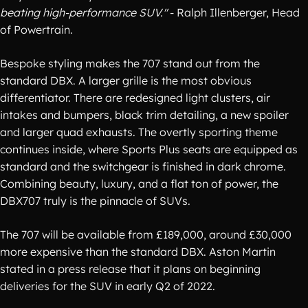
beating high-performance SUV."
- Ralph Illenberger, Head
of Powertrain.
Bespoke styling makes the 707 stand out from the
standard DBX. A larger grille is the most obvious
differentiator. There are redesigned light clusters, air
intakes and bumpers, black trim detailing, a new spoiler
and larger quad exhausts. The overtly sporting theme
continues inside, where Sports Plus seats are equipped as
standard and the switchgear is finished in dark chrome.
Combining beauty, luxury, and a flat ton of power, the
DBX707 truly is the pinnacle of SUVs.
The 707 will be available from £189,000, around £30,000
more expensive than the standard DBX. Aston Martin
stated in a press release that it plans on beginning
deliveries for the SUV in early Q2 of 2022.