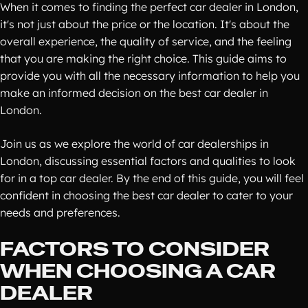
When it comes to finding the perfect car dealer in London,
it's not just about the price or the location. It's about the
overall experience, the quality of service, and the feeling
that you are making the right choice. This guide aims to
provide you with all the necessary information to help you
make an informed decision on the best car dealer in
London.
Join us as we explore the world of car dealerships in
London, discussing essential factors and qualities to look
for in a top car dealer. By the end of this guide, you will feel
confident in choosing the best car dealer to cater to your
needs and preferences.
FACTORS TO CONSIDER
WHEN CHOOSING A CAR
DEALER