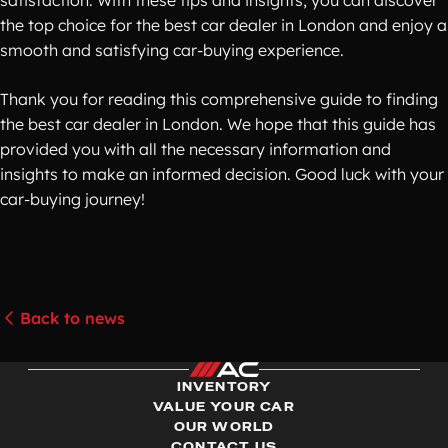
satisfaction. With these tips and insights, you can discover
the top choice for the best car dealer in London and enjoy a
smooth and satisfying car-buying experience.
Thank you for reading this comprehensive guide to finding
the best car dealer in London. We hope that this guide has
provided you with all the necessary information and
insights to make an informed decision. Good luck with your
car-buying journey!
Back to news
INVENTORY
VALUE YOUR CAR
OUR WORLD
CONTACT US