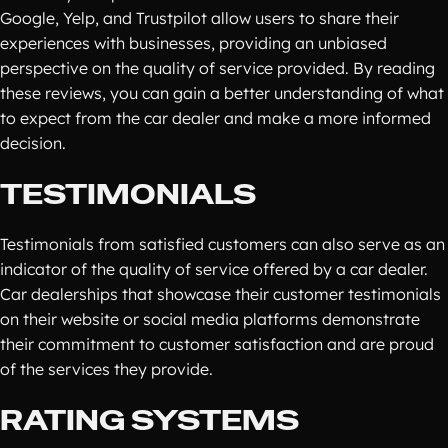
Google, Yelp, and Trustpilot allow users to share their
experiences with businesses, providing an unbiased
perspective on the quality of service provided. By reading
these reviews, you can gain a better understanding of what
to expect from the car dealer and make a more informed
decision.
TESTIMONIALS
Testimonials from satisfied customers can also serve as an
indicator of the quality of service offered by a car dealer.
Car dealerships that showcase their customer testimonials
on their website or social media platforms demonstrate
their commitment to customer satisfaction and are proud
of the services they provide.
RATING SYSTEMS