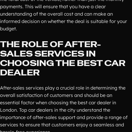
payments. This will ensure that you have a clear
understanding of the overall cost and can make an
informed decision on whether the deal is suitable for your
budget.
THE ROLE OF AFTER-
SALES SERVICES IN
CHOOSING THE BEST CAR
DEALER
After-sales services play a crucial role in determining the
overall satisfaction of customers and should be an
essential factor when choosing the best car dealer in
London. Top car dealers in the city understand the
importance of after-sales support and provide a range of
services to ensure that customers enjoy a seamless and