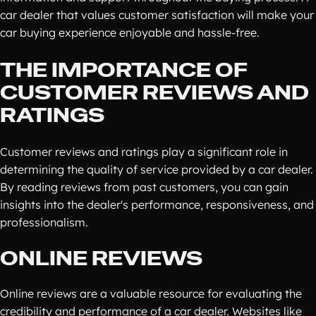
car dealer that values customer satisfaction will make your
car buying experience enjoyable and hassle-free.
THE IMPORTANCE OF
CUSTOMER REVIEWS AND
RATINGS
Customer reviews and ratings play a significant role in
determining the quality of service provided by a car dealer.
By reading reviews from past customers, you can gain
insights into the dealer's performance, responsiveness, and
professionalism.
ONLINE REVIEWS
Online reviews are a valuable resource for evaluating the
credibility and performance of a car dealer. Websites like