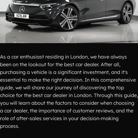
As a car enthusiast residing in London, we have always
been on the lookout for the best car dealer. After all,
purchasing a vehicle is a significant investment, and it's
essential to make the right decision. In this comprehensive
guide, we will share our journey of discovering the top
choice for the best car dealer in London. Through this guide,
you will learn about the factors to consider when choosing
a car dealer, the importance of customer reviews, and the
role of after-sales services in your decision-making
process.