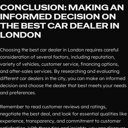
CONCLUSION: MAKING AN
INFORMED DECISION ON
THE BEST CAR DEALER IN
LONDON
Choosing the best car dealer in London requires careful
consideration of several factors, including reputation,
variety of vehicles, customer service, financing options,
and after-sales services. By researching and evaluating
different car dealers in the city, you can make an informed
decision and choose the dealer that best meets your needs
and preferences.
Remember to read customer reviews and ratings,
negotiate the best deal, and look for essential qualities like
experience, transparency, and commitment to customer