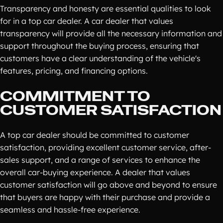
Transparency and honesty are essential qualities to look
for in a top car dealer. A car dealer that values
transparency will provide all the necessary information and
support throughout the buying process, ensuring that
customers have a clear understanding of the vehicle's
features, pricing, and financing options.
COMMITMENT TO
CUSTOMER SATISFACTION
A top car dealer should be committed to customer
satisfaction, providing excellent customer service, after-
sales support, and a range of services to enhance the
overall car-buying experience. A dealer that values
customer satisfaction will go above and beyond to ensure
that buyers are happy with their purchase and provide a
seamless and hassle-free experience.