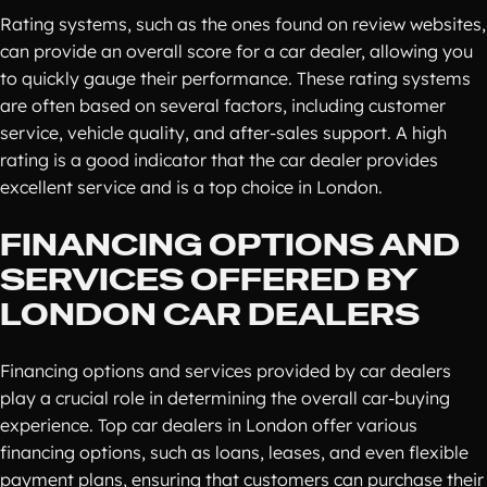
Rating systems, such as the ones found on review websites,
can provide an overall score for a car dealer, allowing you
to quickly gauge their performance. These rating systems
are often based on several factors, including customer
service, vehicle quality, and after-sales support. A high
rating is a good indicator that the car dealer provides
excellent service and is a top choice in London.
FINANCING OPTIONS AND
SERVICES OFFERED BY
LONDON CAR DEALERS
Financing options and services provided by car dealers
play a crucial role in determining the overall car-buying
experience. Top car dealers in London offer various
financing options, such as loans, leases, and even flexible
payment plans, ensuring that customers can purchase their