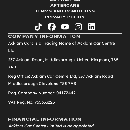
AFTERCARE
TERMS AND CONDITIONS
PRIVACY POLICY
tiktok
facebook
youtube
instagram
linkedin
COMPANY INFORMATION
Acklam Cars is a Trading Name of Acklam Car Centre
Ltd
237 Acklam Road, Middlesbrough, United Kingdom, TS5
7AB
Reg Office: Acklam Car Centre Ltd, 237 Acklam Road
Middlesbrough Cleveland TS5 7AB
Reg. Company Number: 04172442
VAT Reg. No. 755353225
FINANCIAL INFORMATION
Acklam Car Centre Limited is an appointed