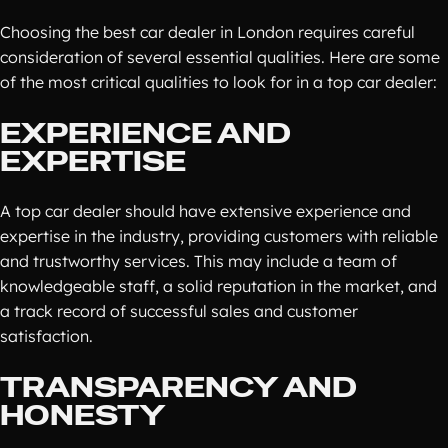
Choosing the best car dealer in London requires careful
consideration of several essential qualities. Here are some
of the most critical qualities to look for in a top car dealer:
EXPERIENCE AND
EXPERTISE
A top car dealer should have extensive experience and
expertise in the industry, providing customers with reliable
and trustworthy services. This may include a team of
knowledgeable staff, a solid reputation in the market, and
a track record of successful sales and customer
satisfaction.
TRANSPARENCY AND
HONESTY