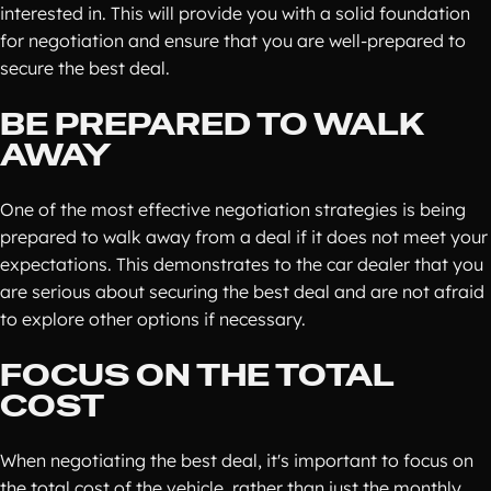
interested in. This will provide you with a solid foundation
for negotiation and ensure that you are well-prepared to
secure the best deal.
BE PREPARED TO WALK
AWAY
One of the most effective negotiation strategies is being
prepared to walk away from a deal if it does not meet your
expectations. This demonstrates to the car dealer that you
are serious about securing the best deal and are not afraid
to explore other options if necessary.
FOCUS ON THE TOTAL
COST
When negotiating the best deal, it's important to focus on
the total cost of the vehicle, rather than just the monthly