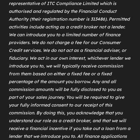
representative of
ITC Compliance Limited
which is
authorised and regulated by the Financial Conduct
Authority (their registration number is 313486). Permitted
activities include acting as a credit broker not a lender.
We can introduce you to a limited number of finance
providers. We do not charge a fee for our Consumer
Credit services. We do not act as a financial adviser, or
fiduciary. We act in our own interest, whichever lender we
introduce you to, we will typically receive commission
from them based on either a fixed fee or a fixed
percentage of the amount you borrow. Any and all
commission amounts will be fully disclosed to you as
part of your sales journey. You will be required to give
your fully informed consent to our receipt of this
commission. By doing this, you acknowledge that you
understand our role as a credit broker, and that we will
receive a financial incentive if you take out a loan from a
lender that we introduce you to. All finance applications