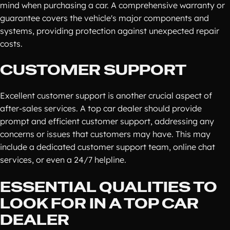
mind when purchasing a car. A comprehensive warranty or
guarantee covers the vehicle's major components and
systems, providing protection against unexpected repair
costs.
CUSTOMER SUPPORT
Excellent customer support is another crucial aspect of
after-sales services. A top car dealer should provide
prompt and efficient customer support, addressing any
concerns or issues that customers may have. This may
include a dedicated customer support team, online chat
services, or even a 24/7 helpline.
ESSENTIAL QUALITIES TO
LOOK FOR IN A TOP CAR
DEALER