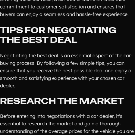
commitment to customer satisfaction and ensures that
buyers can enjoy a seamless and hassle-free experience.
TIPS FOR NEGOTIATING
THE BEST DEAL
Negotiating the best deal is an essential aspect of the car-
buying process. By following a few simple tips, you can
ensure that you receive the best possible deal and enjoy a
smooth and satisfying experience with your chosen car
dealer.
RESEARCH THE MARKET
Before entering into negotiations with a car dealer, it's
essential to research the market and gain a thorough
understanding of the average prices for the vehicle you are