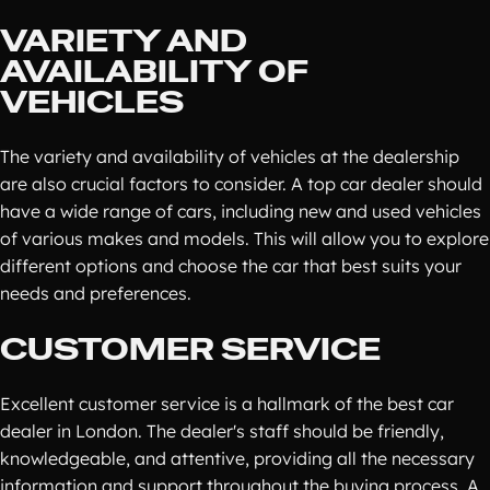
VARIETY AND
AVAILABILITY OF
VEHICLES
The variety and availability of vehicles at the dealership
are also crucial factors to consider. A top car dealer should
have a wide range of cars, including new and used vehicles
of various makes and models. This will allow you to explore
different options and choose the car that best suits your
needs and preferences.
CUSTOMER SERVICE
Excellent customer service is a hallmark of the best car
dealer in London. The dealer's staff should be friendly,
knowledgeable, and attentive, providing all the necessary
information and support throughout the buying process. A