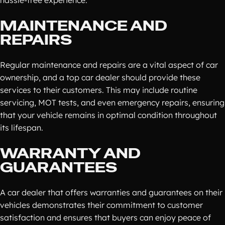
hassle-free experience.
MAINTENANCE AND
REPAIRS
Regular maintenance and repairs are a vital aspect of car
ownership, and a top car dealer should provide these
services to their customers. This may include routine
servicing, MOT tests, and even emergency repairs, ensuring
that your vehicle remains in optimal condition throughout
its lifespan.
WARRANTY AND
GUARANTEES
A car dealer that offers warranties and guarantees on their
vehicles demonstrates their commitment to customer
satisfaction and ensures that buyers can enjoy peace of