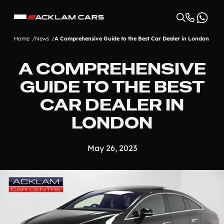
Home
News
A Comprehensive Guide to the Best Car Dealer in London
A COMPREHENSIVE
GUIDE TO THE BEST
CAR DEALER IN
LONDON
May 26, 2023