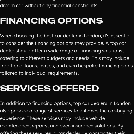
dream car without any financial constraints.
FINANCING OPTIONS
When choosing the best car dealer in London, it's essential
to consider the financing options they provide. A top car
dealer should offer a wide range of financing solutions,
catering to different budgets and needs. This may include
traditional loans, leases, and even bespoke financing plans
tailored to individual requirements.
SERVICES OFFERED
In addition to financing options, top car dealers in London
also provide a range of services to enhance the car-buying
experience. These services may include vehicle
maintenance, repairs, and even insurance solutions. By
offering these services, a car dealer demonstrates their