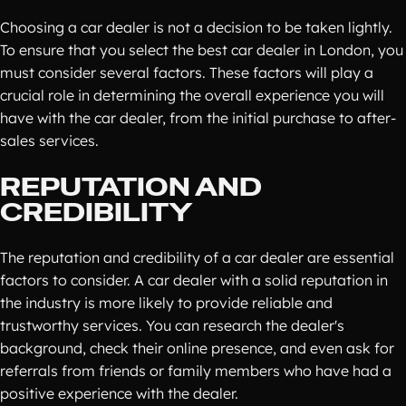
Choosing a car dealer is not a decision to be taken lightly.
To ensure that you select the best car dealer in London, you
must consider several factors. These factors will play a
crucial role in determining the overall experience you will
have with the car dealer, from the initial purchase to after-
sales services.
REPUTATION AND
CREDIBILITY
The reputation and credibility of a car dealer are essential
factors to consider. A car dealer with a solid reputation in
the industry is more likely to provide reliable and
trustworthy services. You can research the dealer's
background, check their online presence, and even ask for
referrals from friends or family members who have had a
positive experience with the dealer.