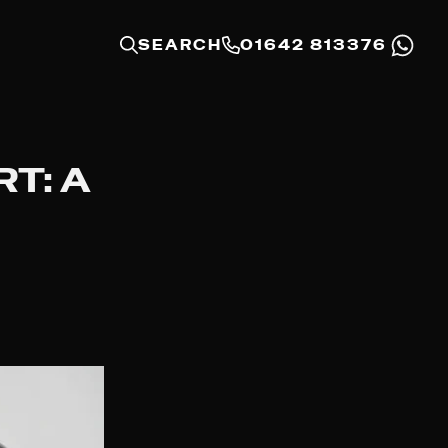
SEARCH
01642 813376
T: A