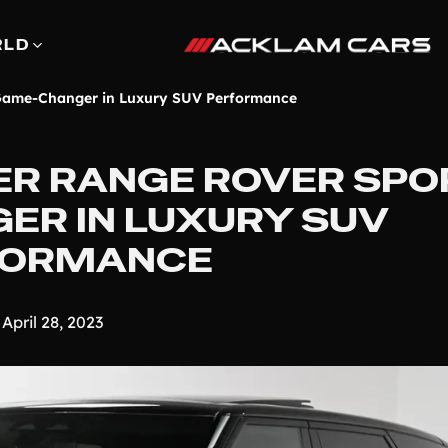
RLD
 Game-Changer in Luxury SUV Performance
ER RANGE ROVER SPOR
ER IN LUXURY SUV
FORMANCE
April 28, 2023