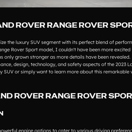
LAND ROVER RANGE ROVER SPO
ize the luxury SUV segment with its perfect blend of perfor
ange Rover Sport model, I couldn't have been more excited w
s only grown stronger as more details have been revealed. 
rmance, design, technology, and safety aspects of the 2023 
ry SUV or simply want to learn more about this remarkable v
LAND ROVER RANGE ROVER SPO
N
werful engine options to cater to various driving preferen