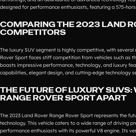
designed for performance enthusiasts, featuring a 575-hor
COMPARING THE 2023 LAND R
COMPETITORS
The luxury SUV segment is highly competitive, with several
Rover Sport faces stiff competition from vehicles such as 
boasts impressive performance, technology, and luxury fe
capabilities, elegant design, and cutting-edge technology set
THE FUTURE OF LUXURY SUVS:
RANGE ROVER SPORT APART
The 2023 Land Rover Range Rover Sport represents the futur
technology. This vehicle caters to a wide range of driving pr
performance enthusiasts with its powerful V8 engine. Its ver