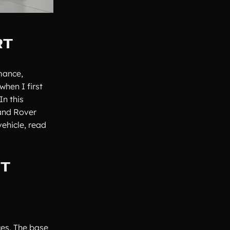
RT
mance,
hen I first
In this
Land Rover
ehicle, read
RT
ces. The base