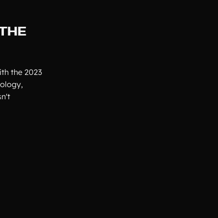
 THE
ith the 2023
nology,
n't
.