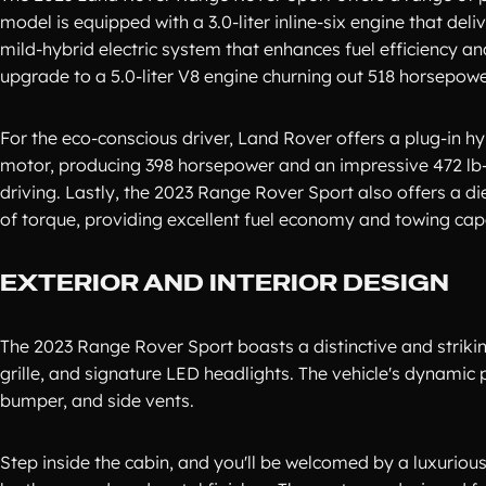
model is equipped with a 3.0-liter inline-six engine that del
mild-hybrid electric system that enhances fuel efficiency a
upgrade to a 5.0-liter V8 engine churning out 518 horsepower
For the eco-conscious driver, Land Rover offers a plug-in hyb
motor, producing 398 horsepower and an impressive 472 lb-ft
driving. Lastly, the 2023 Range Rover Sport also offers a di
of torque, providing excellent fuel economy and towing capa
EXTERIOR AND INTERIOR DESIGN
The 2023 Range Rover Sport boasts a distinctive and strikin
grille, and signature LED headlights. The vehicle's dynamic 
bumper, and side vents.
Step inside the cabin, and you'll be welcomed by a luxurious