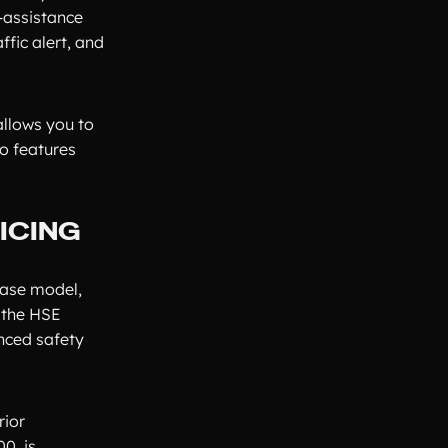
-assistance
ffic alert, and
allows you to
o features
ICING
base model,
 the HSE
anced safety
rior
0, is