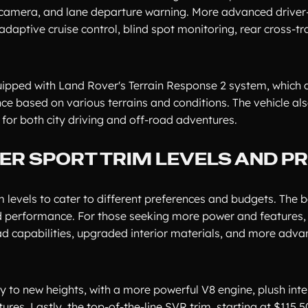
w camera, and lane departure warning. More advanced driver
daptive cruise control, blind spot monitoring, rear cross-tra
uipped with Land Rover's Terrain Response 2 system, which 
e based on various terrains and conditions. The vehicle als
 for both city driving and off-road adventures.
R SPORT TRIM LEVELS AND PR
 levels to cater to different preferences and budgets. The 
and performance. For those seeking more power and features,
road capabilities, upgraded interior materials, and more adv
y to new heights, with a more powerful V8 engine, plush inte
s. Lastly, the top-of-the-line SVR trim, starting at $115,50