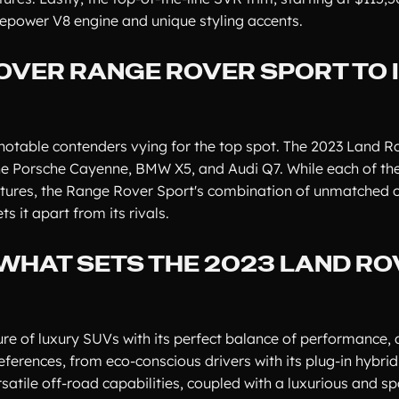
sepower V8 engine and unique styling accents.
OVER RANGE ROVER SPORT TO 
 notable contenders vying for the top spot. The 2023 Land 
the Porsche Cayenne, BMW X5, and Audi Q7. While each of the
atures, the Range Rover Sport's combination of unmatched 
s it apart from its rivals.
 WHAT SETS THE 2023 LAND R
e of luxury SUVs with its perfect balance of performance, 
eferences, from eco-conscious drivers with its plug-in hybrid
satile off-road capabilities, coupled with a luxurious and sp