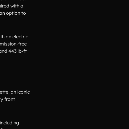
aired with a
an option to
th an electric
emission-free
and 443 lb-ft
tte, an iconic
ty front
including