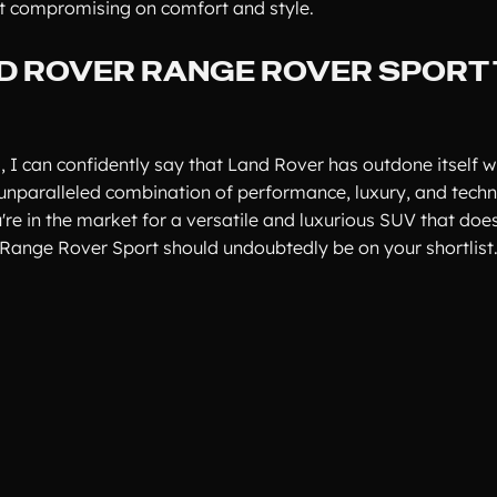
ut compromising on comfort and style.
ND ROVER RANGE ROVER SPORT
I can confidently say that Land Rover has outdone itself w
unparalleled combination of performance, luxury, and tech
re in the market for a versatile and luxurious SUV that does
Range Rover Sport should undoubtedly be on your shortlist