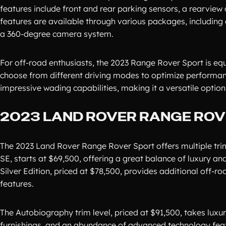
features include front and rear parking sensors, a rearvie
features are available through various packages, including a
a 360-degree camera system.
For off-road enthusiasts, the 2023 Range Rover Sport is eq
choose from different driving modes to optimize performanc
impressive wading capabilities, making it a versatile option
2023 LAND ROVER RANGE ROVE
The 2023 Land Rover Range Rover Sport offers multiple trim
SE, starts at $69,500, offering a great balance of luxury 
Silver Edition, priced at $78,500, provides additional off-
features.
The Autobiography trim level, priced at $91,500, takes luxur
furnishings, and an abundance of advanced technology feature