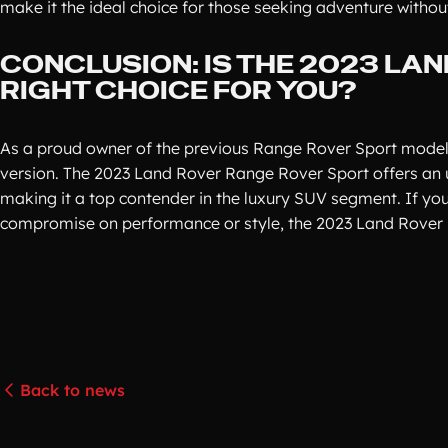
make it the ideal choice for those seeking adventure witho
CONCLUSION: IS THE 2023 LA
RIGHT CHOICE FOR YOU?
As a proud owner of the previous Range Rover Sport model, 
version. The 2023 Land Rover Range Rover Sport offers an 
making it a top contender in the luxury SUV segment. If you'
compromise on performance or style, the 2023 Land Rover 
Back to news