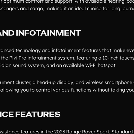
or optimum comfort and support, with available heating, coo
engers and cargo, making it an ideal choice for long journ
AND INFOTAINMENT
anced technology and infotainment features that make eve
the Pivi Pro infotainment system, featuring a 10-inch touch
idian sound system, and an available Wi-Fi hotspot.
strument cluster, a head-up display, and wireless smartphone
llowing you to control various functions without taking you
NCE FEATURES
assistance features in the 2023 Range Rover Sport. Standard