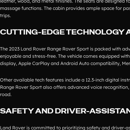
leather, wood, and metal finishes. The seats are designed f
massage functions. The cabin provides ample space for pass
trips.
CUTTING-EDGE TECHNOLOGY 
The 2023 Land Rover Range Rover Sport is packed with adv
enjoyable and stress-free. The vehicle comes equipped with 
display, Apple CarPlay and Android Auto compatibility, Mer
Other available tech features include a 12.3-inch digital in
Range Rover Sport also offers advanced voice recognition, a
road.
SAFETY AND DRIVER-ASSISTA
Land Rover is committed to prioritizing safety and driver-