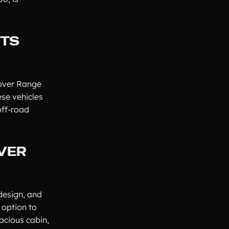
ITS
Rover Range
se vehicles
off-road
OVER
design, and
 option to
acious cabin,