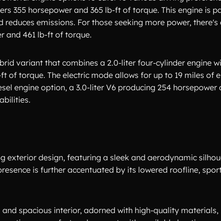
ivers 355 horsepower and 365 lb-ft of torque. This engine is p
nd reduces emissions. For those seeking more power, there's 
 and 461 lb-ft of torque.
rid variant that combines a 2.0-liter four-cylinder engine wi
 of torque. The electric mode allows for up to 19 miles of 
esel engine option, a 3.0-liter V6 producing 254 horsepower 
bilities.
g exterior design, featuring a sleek and aerodynamic silhoue
presence is further accentuated by its lowered roofline, spor
 and spacious interior, adorned with high-quality materials, 