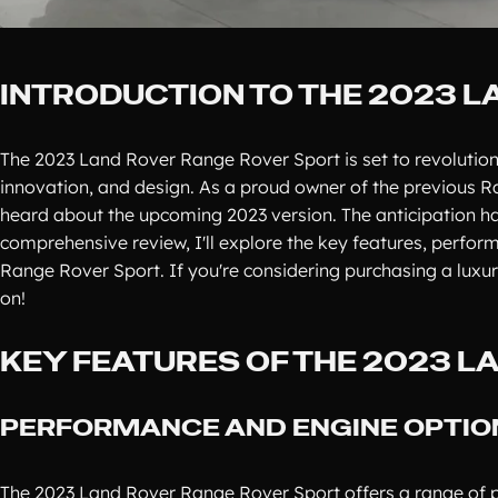
INTRODUCTION TO THE 2023 
The 2023 Land Rover Range Rover Sport is set to revolution
innovation, and design. As a proud owner of the previous R
heard about the upcoming 2023 version. The anticipation ha
comprehensive review, I'll explore the key features, perfo
Range Rover Sport. If you're considering purchasing a luxu
on!
KEY FEATURES OF THE 2023 
PERFORMANCE AND ENGINE OPTIO
The 2023 Land Rover Range Rover Sport offers a range of po