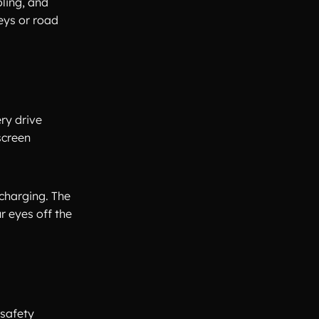
ling, and
eys or road
ry drive
screen
 charging. The
r eyes off the
 safety