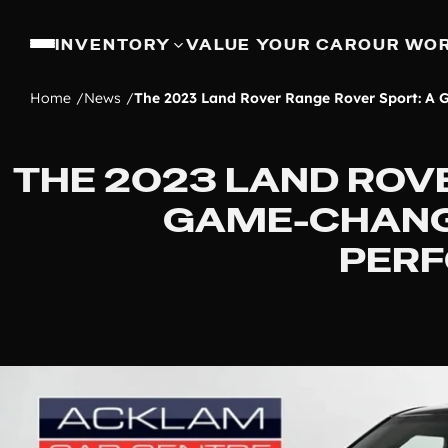
INVENTORY
VALUE YOUR CAR
OUR WO
Home
News
The 2023 Land Rover Range Rover Sport: A
THE 2023 LAND ROV
GAME-CHANG
PER