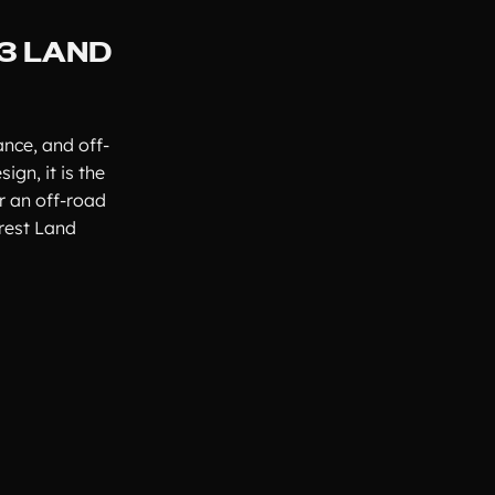
23 LAND
nce, and off-
ign, it is the
r an off-road
arest Land