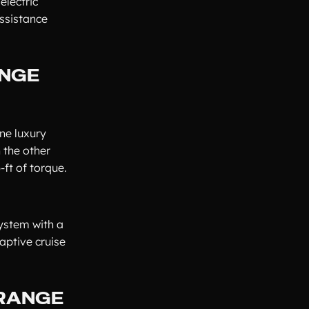
electric
ssistance
ANGE
ne luxury
 the other
ft of torque.
ystem with a
daptive cruise
 RANGE