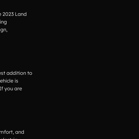
he 2023 Land
ing
ign,
est addition to
hicle is
If you are
mfort, and