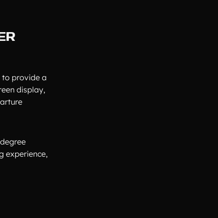
ER
 to provide a
reen display,
parture
-degree
g experience,