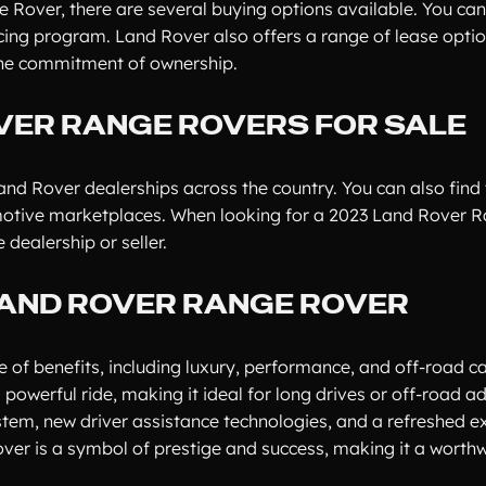
 Rover, there are several buying options available. You can
ncing program. Land Rover also offers a range of lease optio
 the commitment of ownership.
VER RANGE ROVERS FOR SALE
nd Rover dealerships across the country. You can also find 
omotive marketplaces. When looking for a 2023 Land Rover 
dealership or seller.
LAND ROVER RANGE ROVER
 benefits, including luxury, performance, and off-road cap
 powerful ride, making it ideal for long drives or off-road a
em, new driver assistance technologies, and a refreshed ex
ver is a symbol of prestige and success, making it a worthw