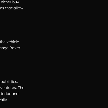
 either buy
ns that allow
the vehicle
Range Rover
abilities.
dventures. The
terior and
hile