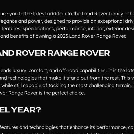
duce you to the latest addition to the Land Rover family – t
elegance and power, designed to provide an exceptional driv
t features, specifications, performance, interior, exterior des
le, and benefits of owning a 2023 Land Rover Range Rover.
LAND ROVER RANGE ROVER
ds luxury, comfort, and off-road capabilities. It is the lat
d technologies that make it stand out from the rest. This ve
hile still capable of tackling the most challenging terrain. 
over Range Rover is the perfect choice.
EL YEAR?
eatures and technologies that enhance its performance, co