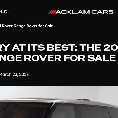
RLD
d Rover Range Rover for Sale
 AT ITS BEST: THE 2
NGE ROVER FOR SALE
March 23, 2023