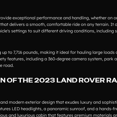
rovide exceptional performance and handling, whether on or
at delivers a smooth, comfortable ride on any terrain. It a
le's settings to suit different driving conditions, including 
p to 7,716 pounds, making it ideal for hauling large loads 
fety features, including a 360-degree camera system, park a
e road.
GN OF THE 2023 LAND ROVER R
and modern exterior design that exudes luxury and sophisti
eatures LED headlights, a panoramic sunroof, and a hands-f
pacious and luxurious cabin that features premium materials an