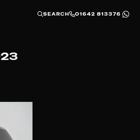
SEARCH
01642 813376
023