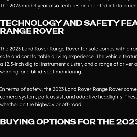
The 2023 model year also features an updated infotainment 
TECHNOLOGY AND SAFETY FEA
RANGE ROVER
The 2023 Land Rover Range Rover for sale comes with a ra
safe and comfortable driving experience. The vehicle featu
a 12.3-inch digital instrument cluster, and a range of driver
warning, and blind-spot monitoring.
In terms of safety, the 2023 Land Rover Range Rover comes
camera system, park assist, and adaptive headlights. These
whether on the highway or off-road.
BUYING OPTIONS FOR THE 20