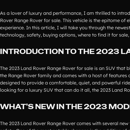
As a lover of luxury and performance, I am thrilled to intro
Rover Range Rover for sale. This vehicle is the epitome of 
experience. In this article, I will take you through the newes
technology, safety, buying options, where to find it for sa
INTRODUCTION TO THE 2023 
The 2023 Land Rover Range Rover for sale is an SUV that blen
the Range Rover family and comes with a host of features an
designed to provide a comfortable, quiet, and powerful ride w
looking for a luxury SUV that can do it all, the 2023 Land R
WHAT'S NEW IN THE 2023 MOD
The 2023 Land Rover Range Rover comes with several new f