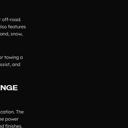
 off-road.
lso features
sand, snow,
or towing a
ssist, and
ANGE
cation. The
ree power
d finishes.