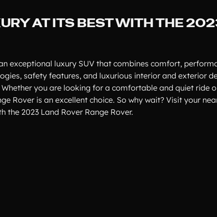
URY AT ITS BEST WITH THE 20
 an exceptional luxury SUV that combines comfort, performa
ies, safety features, and luxurious interior and exterior des
 Whether you are looking for a comfortable and quiet ride o
nge Rover is an excellent choice. So why wait? Visit your ne
ith the 2023 Land Rover Range Rover.