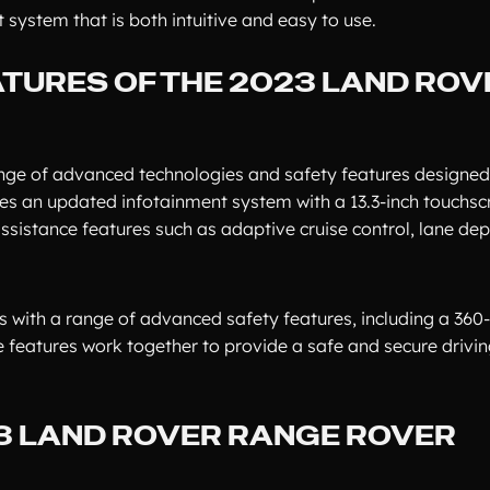
system that is both intuitive and easy to use.
TURES OF THE 2023 LAND ROV
nge of advanced technologies and safety features designed
res an updated infotainment system with a 13.3-inch touchsc
 assistance features such as adaptive cruise control, lane de
 with a range of advanced safety features, including a 360
 features work together to provide a safe and secure drivin
23 LAND ROVER RANGE ROVER