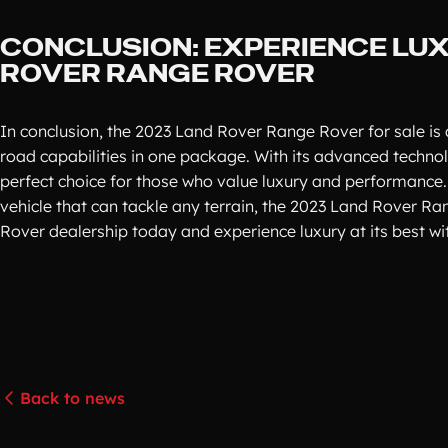
CONCLUSION: EXPERIENCE LUX
ROVER RANGE ROVER
In conclusion, the 2023 Land Rover Range Rover for sale is
road capabilities in one package. With its advanced technolog
perfect choice for those who value luxury and performance.
vehicle that can tackle any terrain, the 2023 Land Rover Ra
Rover dealership today and experience luxury at its best w
Back to news