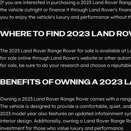
If you are interested in purchasing a 2023 Land Rover Range
the vehicle outright or finance it through Land Rover's fina
you to enjoy the vehicle's luxury and performance without
WHERE TO FIND 2023 LAND RO
The 2023 Land Rover Range Rover for sale is available at La
for sale online through Land Rover's website or other aut
for sale, be sure to do your research and choose a reputable 
BENEFITS OF OWNING A 2023 
Owning a 2023 Land Rover Range Rover comes with a range of
The vehicle is designed to provide a comfortable, quiet, and
2023 model year also features an updated infotainment syst
interior design. Additionally, owning a Land Rover Range Ro
investment for those who value luxury and performance.