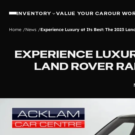
INVENTORY
VALUE YOUR CAR
OUR WO
Home
News
Experience Luxury at Its Best: The 2023 Lan
EXPERIENCE LUXURY
LAND ROVER RA