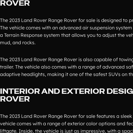
ROVER
The 2023 Land Rover Range Rover for sale is designed to p
The vehicle comes with an advanced air suspension system th
a Terrain Response system that allows you to adjust the vehic
mud, and rocks.
The 2023 Land Rover Range Rover is also capable of towing u
trailer. The vehicle also comes with a range of advanced sa
adaptive headlights, making it one of the safest SUVs on th
INTERIOR AND EXTERIOR DESI
ROVER
The 2023 Land Rover Range Rover for sale features a sleek 
vehicle comes with a range of exterior color options and f
liftgate. Inside, the vehicle is just as impressive, with a s