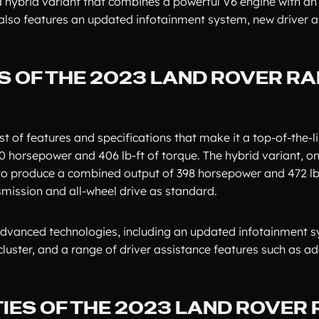
a hybrid variant that combines a powerful V6 engine with an 
also features an updated infotainment system, new driver a
S OF THE 2023 LAND ROVER R
of features and specifications that make it a top-of-the-li
0 horsepower and 406 lb-ft of torque. The hybrid variant, on
 to produce a combined output of 398 horsepower and 472 lb-
mission and all-wheel drive as standard.
dvanced technologies, including an updated infotainment s
 cluster, and a range of driver assistance features such as a
IES OF THE 2023 LAND ROVER