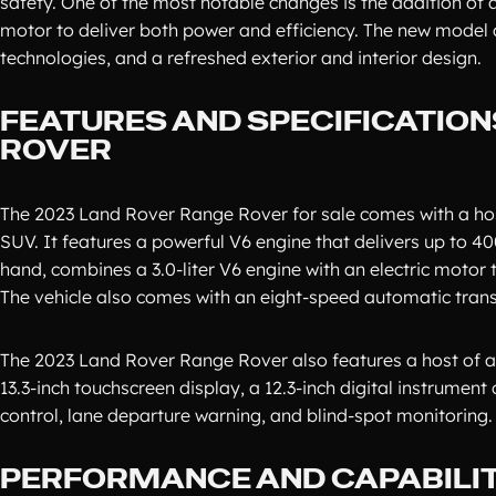
safety. One of the most notable changes is the addition of 
motor to deliver both power and efficiency. The new model 
technologies, and a refreshed exterior and interior design.
FEATURES AND SPECIFICATION
ROVER
The 2023 Land Rover Range Rover for sale comes with a host 
SUV. It features a powerful V6 engine that delivers up to 40
hand, combines a 3.0-liter V6 engine with an electric motor
The vehicle also comes with an eight-speed automatic trans
The 2023 Land Rover Range Rover also features a host of a
13.3-inch touchscreen display, a 12.3-inch digital instrument
control, lane departure warning, and blind-spot monitoring.
PERFORMANCE AND CAPABILIT