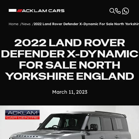
Home
News
2022 Land Rover Defender X-Dynamic For Sale North Yorkshi
2022 LAND ROVER
DEFENDER X-DYNAMIC
FOR SALE NORTH
YORKSHIRE ENGLAND
March 11, 2023