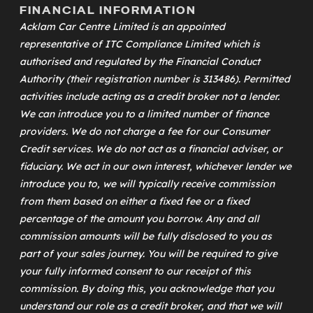
FINANCIAL INFORMATION
Acklam Car Centre Limited is an appointed
representative of
ITC Compliance Limited
which is
authorised and regulated by the Financial Conduct
Authority (their registration number is 313486). Permitted
activities include acting as a credit broker not a lender.
We can introduce you to a limited number of finance
providers. We do not charge a fee for our Consumer
Credit services. We do not act as a financial adviser, or
fiduciary. We act in our own interest, whichever lender we
introduce you to, we will typically receive commission
from them based on either a fixed fee or a fixed
percentage of the amount you borrow. Any and all
commission amounts will be fully disclosed to you as
part of your sales journey. You will be required to give
your fully informed consent to our receipt of this
commission. By doing this, you acknowledge that you
understand our role as a credit broker, and that we will