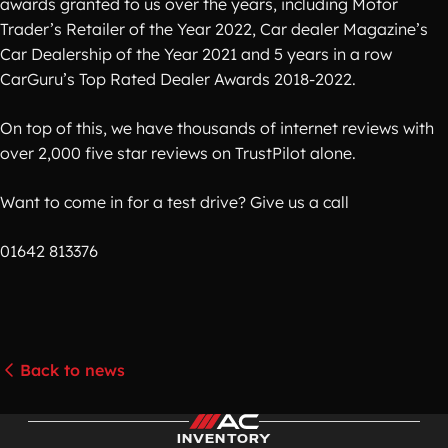
awards granted to us over the years, including Motor
Trader’s Retailer of the Year 2022, Car dealer Magazine’s
Car Dealership of the Year 2021 and 5 years in a row
CarGuru’s Top Rated Dealer Awards 2018-2022.
On top of this, we have thousands of internet reviews with
over 2,000 five star reviews on TrustPilot alone.
Want to come in for a test drive? Give us a call
01642 813376
Back to news
INVENTORY