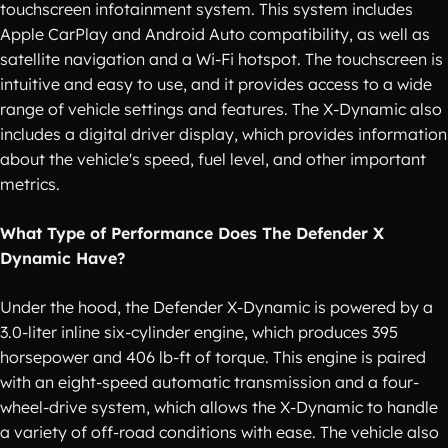
touchscreen infotainment system. This system includes
Apple CarPlay and Android Auto compatibility, as well as
satellite navigation and a Wi-Fi hotspot. The touchscreen is
intuitive and easy to use, and it provides access to a wide
range of vehicle settings and features. The X-Dynamic also
includes a digital driver display, which provides information
about the vehicle's speed, fuel level, and other important
metrics.
What Type of Performance Does The Defender X
Dynamic Have?
Under the hood, the Defender X-Dynamic is powered by a
3.0-liter inline six-cylinder engine, which produces 395
horsepower and 406 lb-ft of torque. This engine is paired
with an eight-speed automatic transmission and a four-
wheel-drive system, which allows the X-Dynamic to handle
a variety of off-road conditions with ease. The vehicle also