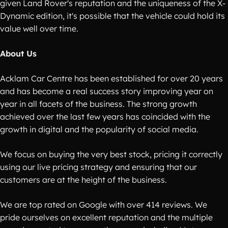
given Land Rover's reputation and the uniqueness of the X-
Dynamic edition, it's possible that the vehicle could hold its
value well over time.
About Us
Acklam Car Centre has been established for over 20 years
and has become a real success story improving year on
year in all facets of the business. The strong growth
achieved over the last few years has coincided with the
growth in digital and the popularity of social media.
We focus on buying the very best stock, pricing it correctly
using our live pricing strategy and ensuring that our
customers are at the height of the business.
We are top rated on Google with over 414 reviews. We
pride ourselves on excellent reputation and the multiple