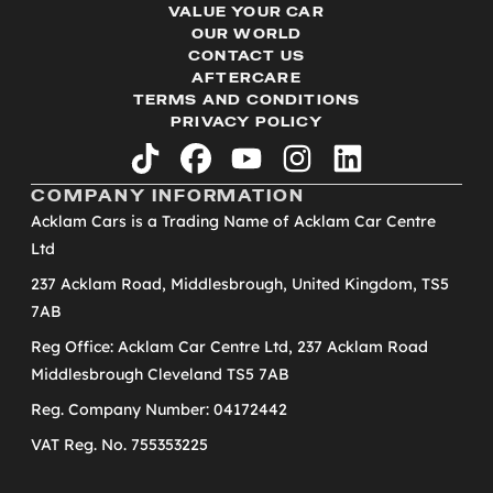
VALUE YOUR CAR
OUR WORLD
CONTACT US
AFTERCARE
TERMS AND CONDITIONS
PRIVACY POLICY
tiktok
facebook
youtube
instagram
linkedin
COMPANY INFORMATION
Acklam Cars is a Trading Name of Acklam Car Centre
Ltd
237 Acklam Road, Middlesbrough, United Kingdom, TS5
7AB
Reg Office: Acklam Car Centre Ltd, 237 Acklam Road
Middlesbrough Cleveland TS5 7AB
Reg. Company Number: 04172442
VAT Reg. No. 755353225