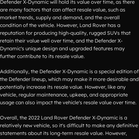
Defender X-Dynamic will hold its value over time, as there
are many factors that can affect resale value, such as
market trends, supply and demand, and the overall
condition of the vehicle. However, Land Rover has a
reputation for producing high-quality, rugged SUVs that
retain their value well over time, and the Defender X-
Dynamic's unique design and upgraded features may
further contribute to its resale value.
Additionally, the Defender X-Dynamic is a special edition of
the Defender lineup, which may make it more desirable and
potentially increase its resale value. However, like any
vehicle, regular maintenance, upkeep, and appropriate
usage can also impact the vehicle's resale value over time.
Overall, the 2022 Land Rover Defender X-Dynamic is a
relatively new vehicle, so it's difficult to make any definitive
statements about its long-term resale value. However,