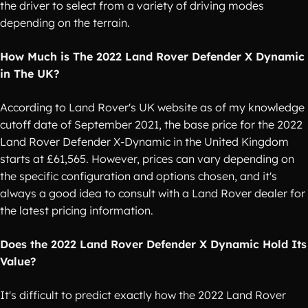
the driver to select from a variety of driving modes
depending on the terrain.
How Much is The 2022 Land Rover Defender X Dynamic
in The UK?
According to Land Rover's UK website as of my knowledge
cutoff date of September 2021, the base price for the 2022
Land Rover Defender X-Dynamic in the United Kingdom
starts at £61,565. However, prices can vary depending on
the specific configuration and options chosen, and it's
always a good idea to consult with a Land Rover dealer for
the latest pricing information.
Does the 2022 Land Rover Defender X Dynamic Hold Its
Value?
It's difficult to predict exactly how the 2022 Land Rover