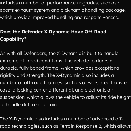
includes a number of performance upgrades, such as a
sports exhaust system and a dynamic handling package,
which provide improved handling and responsiveness.
Does the Defender X Dynamic Have Off-Road
Capability?
As with all Defenders, the X-Dynamic is built to handle
extreme off-road conditions. The vehicle features a
durable, fully boxed frame, which provides exceptional
rigidity and strength. The X-Dynamic also includes a
number of off-road features, such as a two-speed transfer
case, a locking center differential, and electronic air
suspension, which allows the vehicle to adjust its ride height
to handle different terrain.
The X-Dynamic also includes a number of advanced off-
road technologies, such as Terrain Response 2, which allows