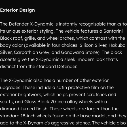
Exterior Design
The Defender X-Dynamic is instantly recognizable thanks to
its unique exterior styling. The vehicle features a Santorini
Black roof, grille, and wheel arches, which contrast with the
body color (available in four choices: Silicon Silver, Hakuba
Silver, Carpathian Grey, and Gondwana Stone). The black
accents give the X-Dynamic a sleek, modern look that's
distinct from the standard Defender.
The X-Dynamic also has a number of other exterior
upgrades. These include a satin protective film on the
exterior brightwork, which helps prevent scratches and
scuffs, and Gloss Black 20-inch alloy wheels with a
diamond-turned finish. These wheels are larger than the
standard 18-inch wheels found on the base model, and they
add to the X-Dynamic's aggressive stance. The vehicle also