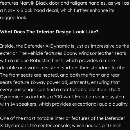
features Narvik Black door and tailgate handles, as well as
a Narvik Black hood decal, which further enhance its
rugged look.
What Does The Interior Design Look Like?
Inside, the Defender X-Dynamic is just as impressive as the
exterior. The vehicle features Ebony Windsor leather seats
with a unique Robustec finish, which provides a more
durable and water-resistant surface than standard leather.
The front seats are heated, and both the front and rear
seats feature 12-way power adjustments, ensuring that
every passenger can find a comfortable position. The X-
Dynamic also includes a 700-watt Meridian sound system
with 14 speakers, which provides exceptional audio quality.
One of the most notable interior features of the Defender
X-Dynamic is the center console, which houses a 10-inch