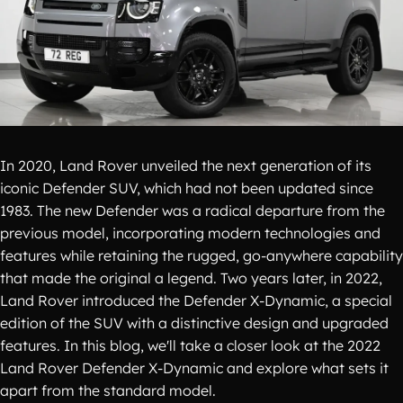
In 2020, Land Rover unveiled the next generation of its
iconic Defender SUV, which had not been updated since
1983. The new Defender was a radical departure from the
previous model, incorporating modern technologies and
features while retaining the rugged, go-anywhere capability
that made the original a legend. Two years later, in 2022,
Land Rover introduced the Defender X-Dynamic, a special
edition of the SUV with a distinctive design and upgraded
features. In this blog, we'll take a closer look at the 2022
Land Rover Defender X-Dynamic and explore what sets it
apart from the standard model.