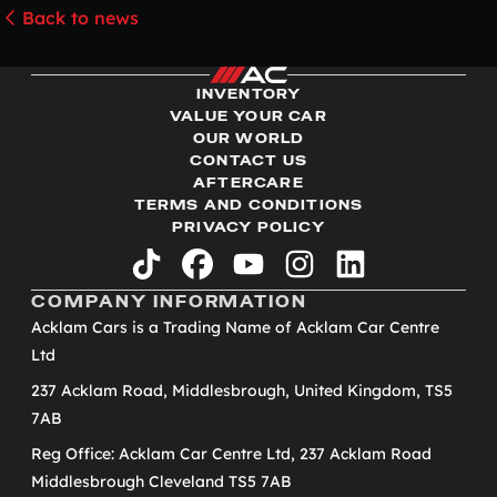
Back to news
INVENTORY
VALUE YOUR CAR
OUR WORLD
CONTACT US
AFTERCARE
TERMS AND CONDITIONS
PRIVACY POLICY
tiktok
facebook
youtube
instagram
linkedin
COMPANY INFORMATION
Acklam Cars is a Trading Name of Acklam Car Centre
Ltd
237 Acklam Road, Middlesbrough, United Kingdom, TS5
7AB
Reg Office: Acklam Car Centre Ltd, 237 Acklam Road
Middlesbrough Cleveland TS5 7AB