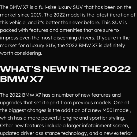
The BMW X7 is a full-size luxury SUV that has been on the
market since 2019. The 2022 model is the latest iteration of
this vehicle, and it's better than ever before. This SUV is
packed with features and amenities that are sure to
impress even the most discerning drivers. If you're in the
market for a luxury SUV, the 2022 BMW X7 is definitely
worth considering.
WHAT'S NEW IN THE 2022
BMW X7
The 2022 BMW X7 has a number of new features and
upgrades that set it apart from previous models. One of
the biggest changes is the addition of a new M50i model,
which has a more powerful engine and sportier styling.
Other new features include a larger infotainment screen,
updated driver assistance technology, and a new exterior