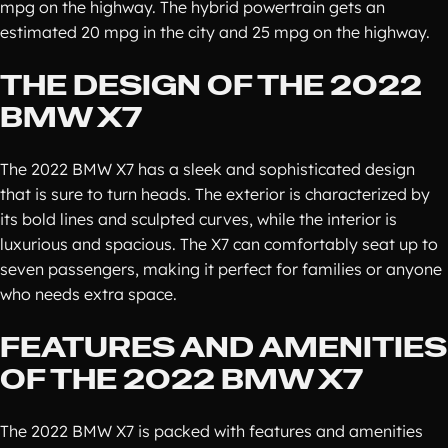
mpg on the highway. The hybrid powertrain gets an
estimated 20 mpg in the city and 25 mpg on the highway.
THE DESIGN OF THE 2022
BMW X7
The 2022 BMW X7 has a sleek and sophisticated design
that is sure to turn heads. The exterior is characterized by
its bold lines and sculpted curves, while the interior is
luxurious and spacious. The X7 can comfortably seat up to
seven passengers, making it perfect for families or anyone
who needs extra space.
FEATURES AND AMENITIES
OF THE 2022 BMW X7
The 2022 BMW X7 is packed with features and amenities