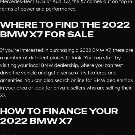
Mercedes-Benz GLS or Audi Q7, the X7 comes out on top in
terms of power and performance.
WHERE TO FIND THE 2022
BMW X7 FOR SALE
If you're interested in purchasing a 2022 BMW X7, there are
a number of different places to look. You can start by
visiting your local BMW dealership, where you can test
drive the vehicle and get a sense of its features and
amenities. You can also search online for BMW dealerships
in your area or look for private sellers who are selling their
X7.
HOW TO FINANCE YOUR
2022 BMW X7