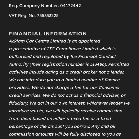
Reg. Company Number: 04172442
VAT Reg. No. 755353225
FINANCIAL INFORMATION
Acklam Car Centre Limited is an appointed
representative of
ITC Compliance Limited
which is
authorised and regulated by the Financial Conduct
Authority (their registration number is 313486). Permitted
activities include acting as a credit broker not a lender.
We can introduce you to a limited number of finance
providers. We do not charge a fee for our Consumer
Credit services. We do not act as a financial adviser, or
fiduciary. We act in our own interest, whichever lender we
introduce you to, we will typically receive commission
from them based on either a fixed fee or a fixed
percentage of the amount you borrow. Any and all
commission amounts will be fully disclosed to you as