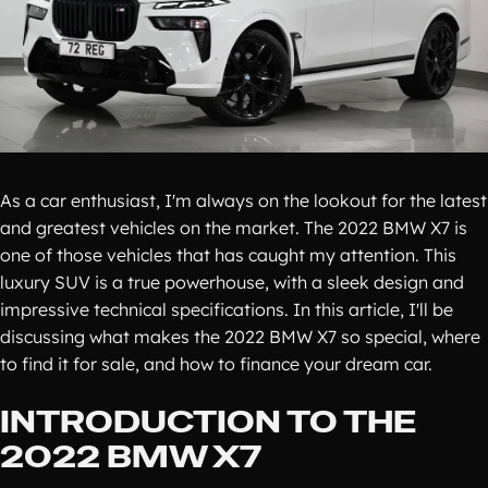
As a car enthusiast, I'm always on the lookout for the latest
and greatest vehicles on the market. The 2022 BMW X7 is
one of those vehicles that has caught my attention. This
luxury SUV is a true powerhouse, with a sleek design and
impressive technical specifications. In this article, I'll be
discussing what makes the 2022 BMW X7 so special, where
to find it for sale, and how to finance your dream car.
INTRODUCTION TO THE
2022 BMW X7