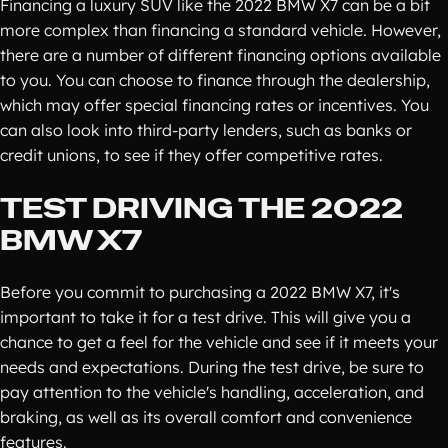
Financing a luxury SUV like the 2022 BMW X7 can be a bit
more complex than financing a standard vehicle. However,
there are a number of different financing options available
to you. You can choose to finance through the dealership,
which may offer special financing rates or incentives. You
can also look into third-party lenders, such as banks or
credit unions, to see if they offer competitive rates.
TEST DRIVING THE 2022
BMW X7
Before you commit to purchasing a 2022 BMW X7, it's
important to take it for a test drive. This will give you a
chance to get a feel for the vehicle and see if it meets your
needs and expectations. During the test drive, be sure to
pay attention to the vehicle's handling, acceleration, and
braking, as well as its overall comfort and convenience
features.