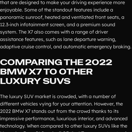
that are designed to make your driving experience more
enjoyable. Some of the standout features include a
panoramic sunroof, heated and ventilated front seats, a
12.3-inch infotainment screen, and a premium sound
system. The X7 also comes with a range of driver
assistance features, such as lane departure warning,
adaptive cruise control, and automatic emergency braking.
COMPARING THE 2022
BMW X7 TO OTHER
LUXURY SUVS
The luxury SUV market is crowded, with a number of
different vehicles vying for your attention. However, the
2022 BMW X7 stands out from the crowd thanks to its
impressive performance, luxurious interior, and advanced
technology. When compared to other luxury SUVs like the