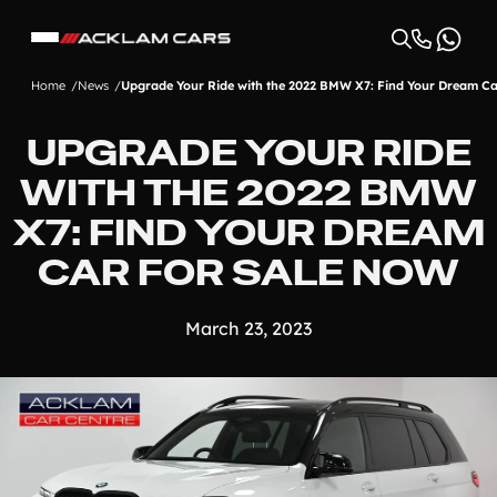
Home
News
Upgrade Your Ride with the 2022 BMW X7: Find Your Dream Ca
UPGRADE YOUR RIDE
WITH THE 2022 BMW
X7: FIND YOUR DREAM
CAR FOR SALE NOW
March 23, 2023