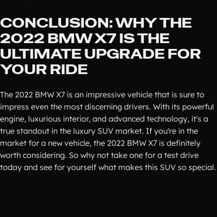
CONCLUSION: WHY THE
2022 BMW X7 IS THE
ULTIMATE UPGRADE FOR
YOUR RIDE
The 2022 BMW X7 is an impressive vehicle that is sure to
impress even the most discerning drivers. With its powerful
engine, luxurious interior, and advanced technology, it's a
true standout in the luxury SUV market. If you're in the
market for a new vehicle, the 2022 BMW X7 is definitely
worth considering. So why not take one for a test drive
today and see for yourself what makes this SUV so special.