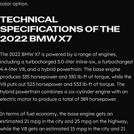
color option.
TECHNICAL
SPECIFICATIONS OF THE
2022 BMW X7
The 2022 BMW X7 is powered by a range of engines,
including a turbocharged 3.0-liter inline-six, a turbocharged
4.4-liter V8, and a hybrid powertrain. The base engine
produces 335 horsepower and 330 lb-ft of torque, while the
V8 puts out 523 horsepower and 553 lb-ft of torque. The
hybrid powertrain combines a six-cylinder engine with an
electric motor to produce a total of 389 horsepower.
In terms of fuel economy, the base engine gets an
estimated 21 mpg in the city and 25 mpg on the highway,
while the V8 gets an estimated 15 mpg in the city and 21