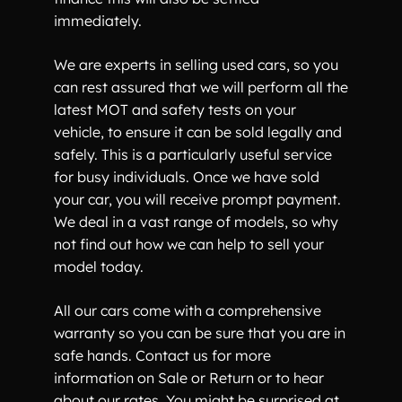
immediately.
We are experts in selling used cars, so you
can rest assured that we will perform all the
latest MOT and safety tests on your
vehicle, to ensure it can be sold legally and
safely. This is a particularly useful service
for busy individuals. Once we have sold
your car, you will receive prompt payment.
We deal in a vast range of models, so why
not find out how we can help to sell your
model today.
All our cars come with a comprehensive
warranty so you can be sure that you are in
safe hands. Contact us for more
information on Sale or Return or to hear
about our rates. You might be surprised at