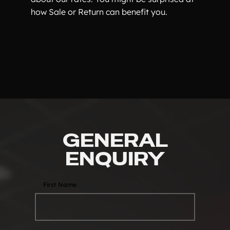
how Sale or Return can benefit you.
GENERAL
ENQUIRY
First Name