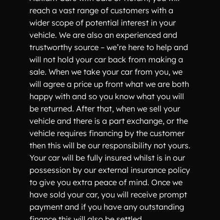
reach a vast range of customers with a
wider scope of potential interest in your
vehicle. We are also an experienced and
trustworthy source – we’re here to help and
will not hold your car back from making a
sale. When we take your car from you, we
will agree a price up front what we are both
happy with and so you know what you will
be returned. After that, when we sell your
vehicle and there is a part exchange, or the
vehicle requires financing by the customer
then this will be our responsibility not yours.
Your car will be fully insured whilst is in our
possession by our external insurance policy
to give you extra peace of mind. Once we
have sold your car, you will receive prompt
payment and if you have any outstanding
finance this will also be settled