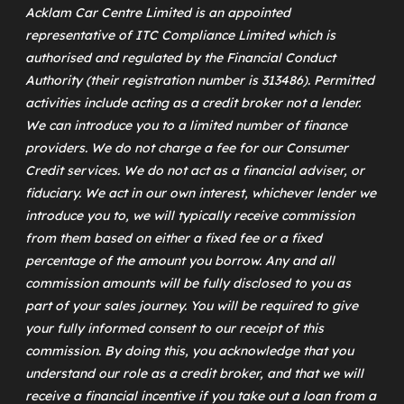
Acklam Car Centre Limited is an appointed
representative of
ITC Compliance Limited
which is
authorised and regulated by the Financial Conduct
Authority (their registration number is 313486). Permitted
activities include acting as a credit broker not a lender.
We can introduce you to a limited number of finance
providers. We do not charge a fee for our Consumer
Credit services. We do not act as a financial adviser, or
fiduciary. We act in our own interest, whichever lender we
introduce you to, we will typically receive commission
from them based on either a fixed fee or a fixed
percentage of the amount you borrow. Any and all
commission amounts will be fully disclosed to you as
part of your sales journey. You will be required to give
your fully informed consent to our receipt of this
commission. By doing this, you acknowledge that you
understand our role as a credit broker, and that we will
receive a financial incentive if you take out a loan from a