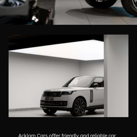
Acklam Cars offer friendly and reliable car