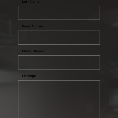
Last Name
Email Address
Phone Number
Message