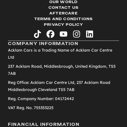
OUR WORLD
CONTACT US
AFTERCARE
TERMS AND CONDITIONS
PRIVACY POLICY
tiktok
facebook
youtube
instagram
linkedin
COMPANY INFORMATION
Acklam Cars is a Trading Name of Acklam Car Centre
Ltd
237 Acklam Road, Middlesbrough, United Kingdom, TS5
7AB
Reg Office: Acklam Car Centre Ltd, 237 Acklam Road
Middlesbrough Cleveland TS5 7AB
Reg. Company Number: 04172442
VAT Reg. No. 755353225
FINANCIAL INFORMATION