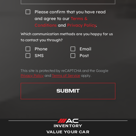
Please confirm that you have read
and agree to our
Terms &
Conditions
and
Privacy Policy
.
Which communication methods are you happy for us
to contact you through?
Phone
Email
SMS
Post
This site is protected by reCAPTCHA and the Google
Privacy Policy
and
Terms of Service
apply.
SUBMIT
INVENTORY
VALUE YOUR CAR