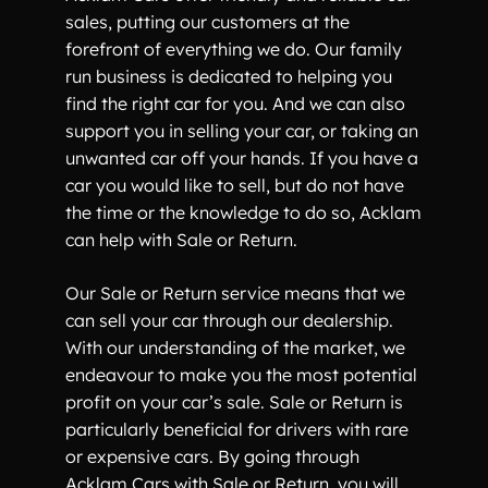
sales, putting our customers at the
forefront of everything we do. Our family
run business is dedicated to helping you
find the right car for you. And we can also
support you in selling your car, or taking an
unwanted car off your hands. If you have a
car you would like to sell, but do not have
the time or the knowledge to do so, Acklam
can help with Sale or Return.
Our Sale or Return service means that we
can sell your car through our dealership.
With our understanding of the market, we
endeavour to make you the most potential
profit on your car’s sale. Sale or Return is
particularly beneficial for drivers with rare
or expensive cars. By going through
Acklam Cars with Sale or Return, you will