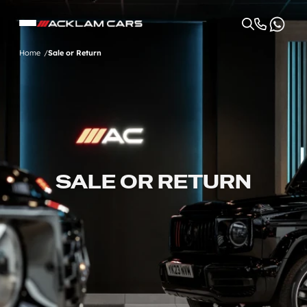
Home
Sale or Return
SALE OR RETURN