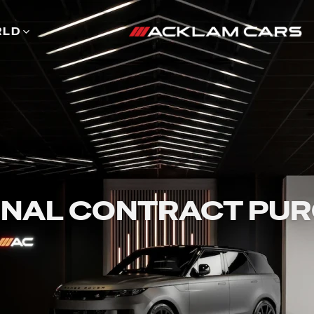
RLD
NAL CONTRACT PU