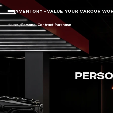
INVENTORY
VALUE YOUR CAR
OUR WO
Home
Personal Contract Purchase
PERSO