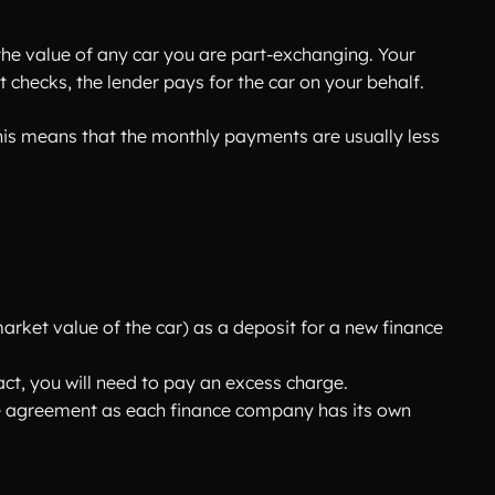
he value of any car you are part-exchanging. Your
 checks, the lender pays for the car on your behalf.
 This means that the monthly payments are usually less
market value of the car) as a deposit for a new finance
ct, you will need to pay an excess charge.
the agreement as each finance company has its own