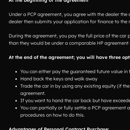
At the beginning of the agreement
Under a PCP agreement, you agree with the dealer the 
dealer then submits your application for finance to the
During the agreement, you pay the full price of the car 
than they would be under a comparable HP agreement 
At the end of the agreement; you will have three opt
You can either pay the guaranteed future value in f
Hand back the keys and walk away
Trade the car in by using any existing equity (if t
agreement.
If you want to hand the car back but have exceeded
You can partially or fully settle a PCP agreement
procedures on how to do this.
Advantages of Personal Contract Purchase: