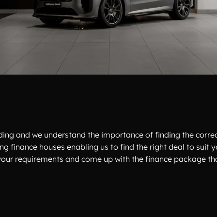
unding and we understand the importance of finding the corre
ing finance houses enabling us to find the right deal to suit
to your requirements and come up with the finance package that