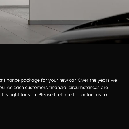
ct finance package for your new car. Over the years we
 you. As each customers financial circumstances are
 is right for you. Please feel free to contact us to