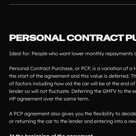
PERSONAL CONTRACT P
Ideal for: People who want lower monthly repayments an
Personal Contract Purchase, or PCP, is a variation of a H
the start of the agreement and this value is deferred.
of factors including how old the car will be at the end 
lender so will not fluctuate. Deferring the GMFV to th
HP agreement over the same term.
A PCP agreement also gives you the flexibility to decid
or returning the car to the lender and entering into a n