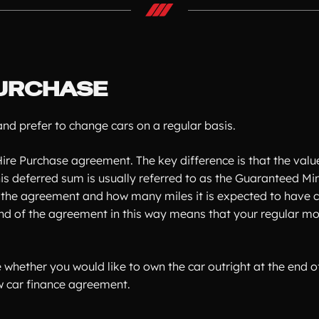
URCHASE
d prefer to change cars on a regular basis.
ire Purchase agreement. The key difference is that the value 
 This deferred sum is usually referred to as the Guaranteed
of the agreement and how many miles it is expected to have c
e end of the agreement in this way means that your regular
e whether you would like to own the car outright at the end
ew car finance agreement.