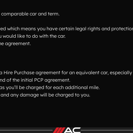
 comparable car and term.
ted which means you have certain legal rights and protectio
 would like to do with the car.
he agreement.
 Hire Purchase agreement for an equivalent car, especially 
end of the initial PCP agreement.
s you’ll be charged for each additional mile.
ion and any damage will be charged to you.