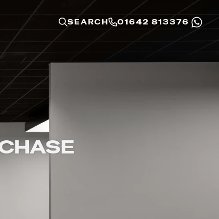
SEARCH
01642 813376
RCHASE