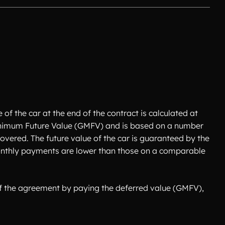
of the car at the end of the contract is calculated at
 Minimum Future Value (GMFV) and is based on a number
overed. The future value of the car is guaranteed by the
 monthly payments are lower than those on a comparable
 of the agreement by paying the deferred value (GMFV),