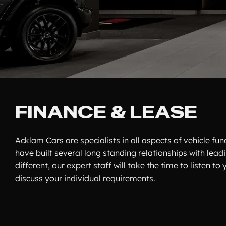
FINANCE & LEASE
Acklam Cars are specialists in all aspects of vehicle f
have built several long standing relationships with lead
different, our expert staff will take the time to listen 
discuss your individual requirements.