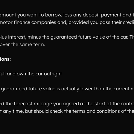
amount you want to borrow, less any deposit payment and t
 motor finance companies and, provided you pass their credit
plus interest, minus the guaranteed future value of the car.
over the same term.
ions:
ull and own the car outright
he guaranteed future value is actually lower than the current 
 the forecast mileage you agreed at the start of the contra
 at any time, but should check the terms and conditions of 