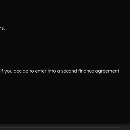
ns.
if you decide to enter into a second finance agreement