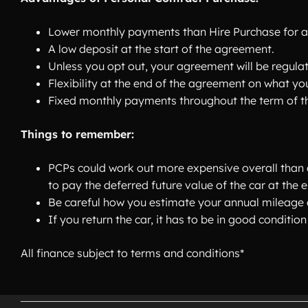
Lower monthly payments than Hire Purchase for a
A low deposit at the start of the agreement.
Unless you opt out, your agreement will be regula
Flexibility at the end of the agreement on what you
Fixed monthly payments throughout the term of t
Things to remember:
PCPs could work out more expensive overall than a
to pay the deferred future value of the car at the 
Be careful how you estimate your annual mileage a
If you return the car, it has to be in good condit
All finance subject to terms and conditions*