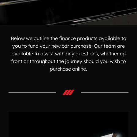
Below we outline the finance products available to
you to fund your new car purchase. Our team are
available to assist with any questions, whether up
front or throughout the journey should you wish to
purchase online.