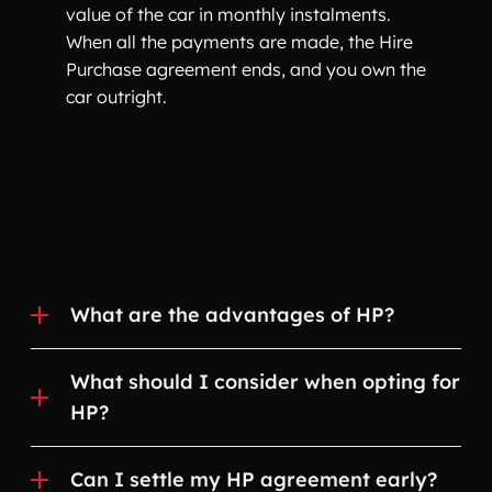
value of the car in monthly instalments.
When all the payments are made, the Hire
Purchase agreement ends, and you own the
car outright.
What are the advantages of HP?
What should I consider when opting for
HP?
Can I settle my HP agreement early?