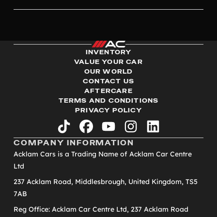
INVENTORY
VALUE YOUR CAR
OUR WORLD
CONTACT US
AFTERCARE
TERMS AND CONDITIONS
PRIVACY POLICY
tiktok
facebook
youtube
instagram
linkedin
COMPANY INFORMATION
Acklam Cars is a Trading Name of Acklam Car Centre
Ltd
237 Acklam Road, Middlesbrough, United Kingdom, TS5
7AB
Reg Office: Acklam Car Centre Ltd, 237 Acklam Road