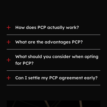
How does PCP actually work?
What are the advantages PCP?
What should you consider when opting
for PCP?
Can I settle my PCP agreement early?