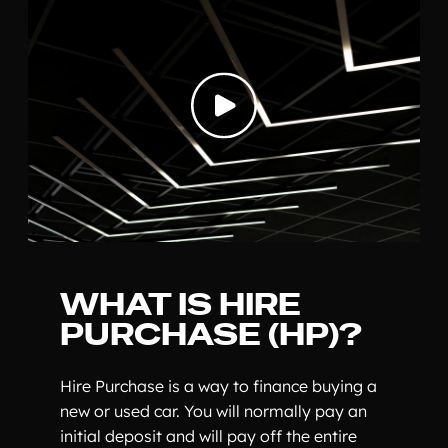
WHAT IS HIRE
PURCHASE (HP)?
Hire Purchase is a way to finance buying a
new or used car. You will normally pay an
initial deposit and will pay off the entire