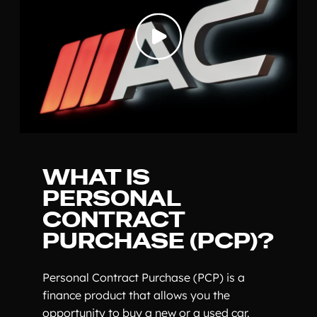
WHAT IS
PERSONAL
CONTRACT
PURCHASE (PCP)?
Personal Contract Purchase (PCP) is a
finance product that allows you the
opportunity to buy a new or a used car.