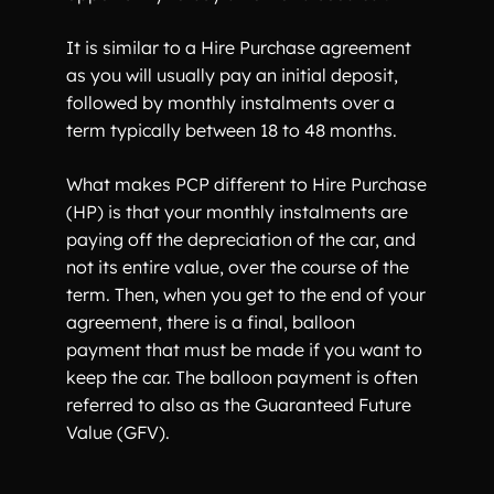
It is similar to a Hire Purchase agreement
as you will usually pay an initial deposit,
followed by monthly instalments over a
term typically between 18 to 48 months.
What makes PCP different to Hire Purchase
(HP) is that your monthly instalments are
paying off the depreciation of the car, and
not its entire value, over the course of the
term. Then, when you get to the end of your
agreement, there is a final, balloon
payment that must be made if you want to
keep the car. The balloon payment is often
referred to also as the Guaranteed Future
Value (GFV).