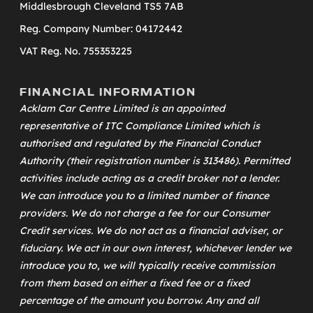
Middlesbrough Cleveland TS5 7AB
Reg. Company Number: 04172442
VAT Reg. No. 755353225
FINANCIAL INFORMATION
Acklam Car Centre Limited is an appointed
representative of
ITC Compliance Limited
which is
authorised and regulated by the Financial Conduct
Authority (their registration number is 313486). Permitted
activities include acting as a credit broker not a lender.
We can introduce you to a limited number of finance
providers. We do not charge a fee for our Consumer
Credit services. We do not act as a financial adviser, or
fiduciary. We act in our own interest, whichever lender we
introduce you to, we will typically receive commission
from them based on either a fixed fee or a fixed
percentage of the amount you borrow. Any and all