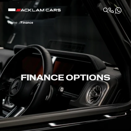
Home
Finance
FINANCE OPTIONS