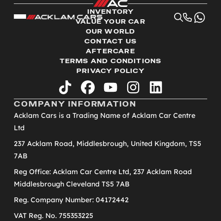
INVENTORY
VALUE YOUR CAR
OUR WORLD
CONTACT US
AFTERCARE
TERMS AND CONDITIONS
PRIVACY POLICY
tiktok
facebook
youtube
instagram
linkedin
COMPANY INFORMATION
Acklam Cars is a Trading Name of Acklam Car Centre
Ltd
237 Acklam Road, Middlesbrough, United Kingdom, TS5
7AB
Reg Office: Acklam Car Centre Ltd, 237 Acklam Road
Middlesbrough Cleveland TS5 7AB
Reg. Company Number: 04172442
VAT Reg. No. 755353225