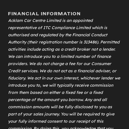
FINANCIAL INFORMATION
Acklam Car Centre Limited is an appointed
representative of
ITC Compliance Limited
which is
authorised and regulated by the Financial Conduct
Authority (their registration number is 313486). Permitted
activities include acting as a credit broker not a lender.
We can introduce you to a limited number of finance
providers. We do not charge a fee for our Consumer
Credit services. We do not act as a financial adviser, or
fiduciary. We act in our own interest, whichever lender we
introduce you to, we will typically receive commission
from them based on either a fixed fee or a fixed
percentage of the amount you borrow. Any and all
commission amounts will be fully disclosed to you as
part of your sales journey. You will be required to give
your fully informed consent to our receipt of this
commission. By doing this, you acknowledge that you