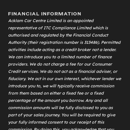
FINANCIAL INFORMATION
Acklam Car Centre Limited is an appointed
representative of
ITC Compliance Limited
which is
authorised and regulated by the Financial Conduct
Authority (their registration number is 313486). Permitted
activities include acting as a credit broker not a lender.
We can introduce you to a limited number of finance
providers. We do not charge a fee for our Consumer
Credit services. We do not act as a financial adviser, or
fiduciary. We act in our own interest, whichever lender we
introduce you to, we will typically receive commission
from them based on either a fixed fee or a fixed
percentage of the amount you borrow. Any and all
commission amounts will be fully disclosed to you as
part of your sales journey. You will be required to give
your fully informed consent to our receipt of this
commission. By doing this, you acknowledge that you