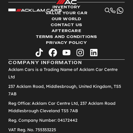
INVENTORY
VALUE YOUR CAR
OUR WORLD
CONTACT US
AFTERCARE
TERMS AND CONDITIONS
PRIVACY POLICY
tiktok
facebook
youtube
instagram
linkedin
COMPANY INFORMATION
Acklam Cars is a Trading Name of Acklam Car Centre
Ltd
237 Acklam Road, Middlesbrough, United Kingdom, TS5
7AB
Reg Office: Acklam Car Centre Ltd, 237 Acklam Road
Middlesbrough Cleveland TS5 7AB
Reg. Company Number: 04172442
VAT Reg. No. 755353225